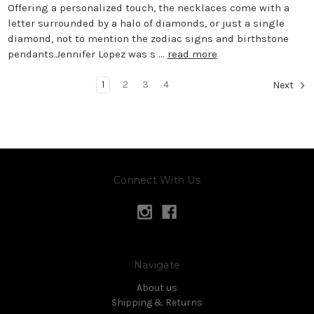
Offering a personalized touch, the necklaces come with a
letter surrounded by a halo of diamonds, or just a single
diamond, not to mention the zodiac signs and birthstone
pendants.Jennifer Lopez was s …
read more
1
2
3
4
Next
Connect With Us
Navigate
About us
Shipping & Returns