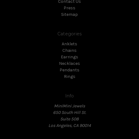
Contact Us
Press
Sitemap
Categories
Anklets
Chains
Earrings
Necklaces
Pendants
Rings
Info
MiniMini Jewels
650 South Hill St.
Suite 508
Los Angeles, CA 90014