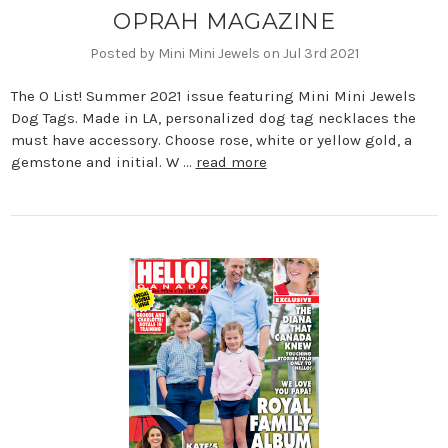
OPRAH MAGAZINE
Posted by Mini Mini Jewels on Jul 3rd 2021
The O List! Summer 2021 issue featuring Mini Mini Jewels
Dog Tags. Made in LA, personalized dog tag necklaces the
must have accessory. Choose rose, white or yellow gold, a
gemstone and initial. W …
read more