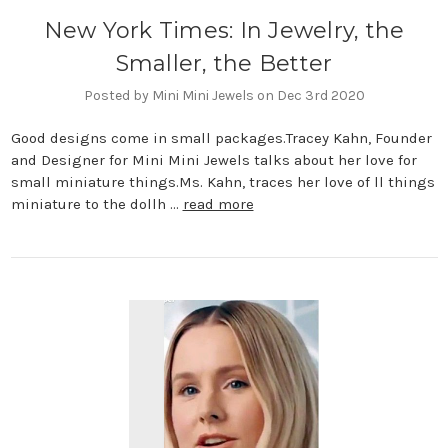
New York Times: In Jewelry, the
Smaller, the Better
Posted by Mini Mini Jewels on Dec 3rd 2020
Good designs come in small packages.Tracey Kahn, Founder
and Designer for Mini Mini Jewels talks about her love for
small miniature things.Ms. Kahn, traces her love of ll things
miniature to the dollh …
read more