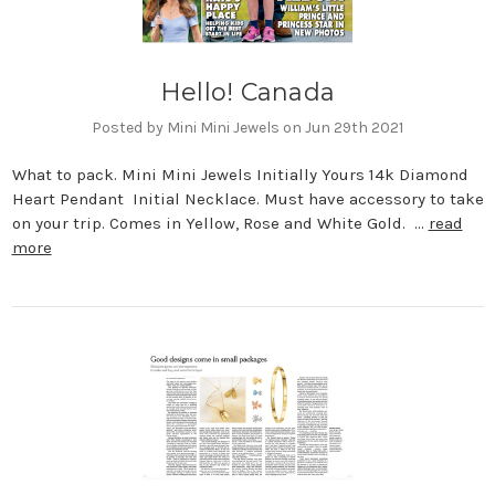
Hello! Canada
Posted by Mini Mini Jewels on Jun 29th 2021
What to pack. Mini Mini Jewels Initially Yours 14k Diamond
Heart Pendant Initial Necklace. Must have accessory to take
on your trip. Comes in Yellow, Rose and White Gold. …
read
more