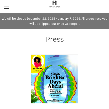
We will be closed December 22, 2025 - January 7, 2026. All orders received
will be shipped out once we reopen.
Press