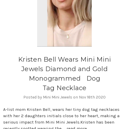
Kristen Bell Wears Mini Mini
Jewels Diamond and Gold
Monogrammed Dog
Tag Necklace
Posted by Mini Mini Jewels on Nov 18th 2020
A-list mom Kristen Bell, wears her tiny dog tag necklaces
with her 2 daughters initials close to her heart, making a
serious impact from Mini Mini Jewels.Kristen has been
recently spotted wearing the …
read more