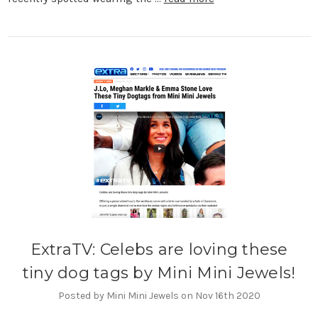
ExtraTV: Celebs are loving these
tiny dog tags by Mini Mini Jewels!
Posted by Mini Mini Jewels on Nov 16th 2020