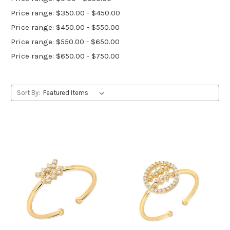
Price range: $350.00 - $450.00
Price range: $450.00 - $550.00
Price range: $550.00 - $650.00
Price range: $650.00 - $750.00
Sort By: