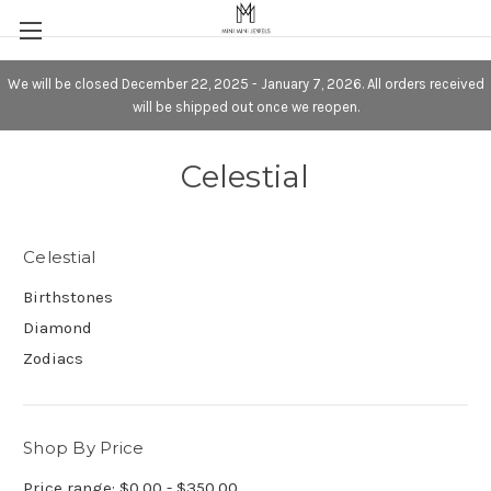
We will be closed December 22, 2025 - January 7, 2026. All orders received
will be shipped out once we reopen.
Celestial
Celestial
Birthstones
Diamond
Zodiacs
Shop By Price
Price range: $0.00 - $350.00