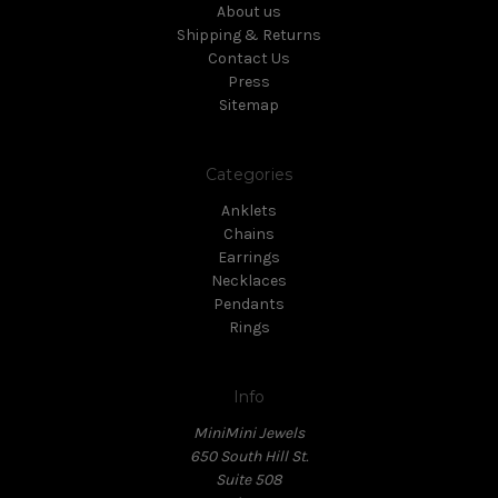
About us
Shipping & Returns
Contact Us
Press
Sitemap
Categories
Anklets
Chains
Earrings
Necklaces
Pendants
Rings
Info
MiniMini Jewels
650 South Hill St.
Suite 508