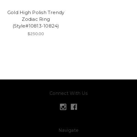
Gold High Polish Trendy
Zodiac Ring
(Style#10813-10824)
$250.00
Connect With Us
Navigate