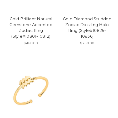
Gold Brilliant Natural
Gold Diamond Studded
Gemstone Accented
Zodiac Dazzling Halo
Zodiac Ring
Ring (Style#10825-
(Style#10801-10812)
10836)
$450.00
$750.00