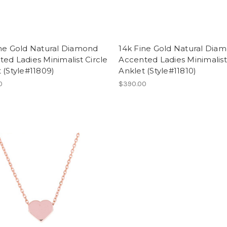
ine Gold Natural Diamond
14k Fine Gold Natural Dia
ed Ladies Minimalist Circle
Accented Ladies Minimalist
 (Style#11809)
Anklet (Style#11810)
0
$390.00