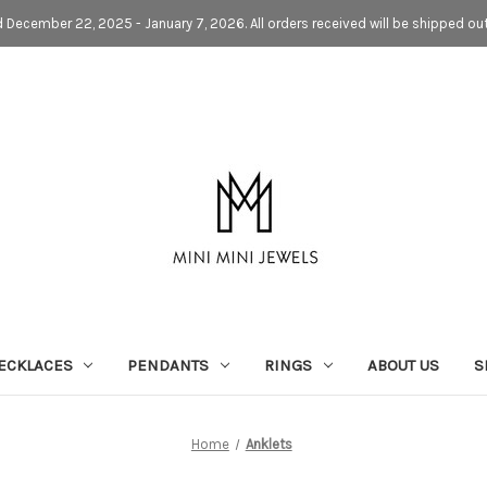
d December 22, 2025 - January 7, 2026. All orders received will be shipped ou
ECKLACES
PENDANTS
RINGS
ABOUT US
S
Home
Anklets