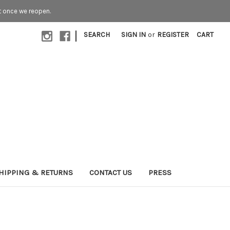
t once we reopen.
|
SEARCH
SIGN IN
or
REGISTER
CART
HIPPING & RETURNS
CONTACT US
PRESS