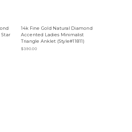
mond
14k Fine Gold Natural Diamond
 Star
Accented Ladies Minimalist
Triangle Anklet (Style#11811)
$390.00