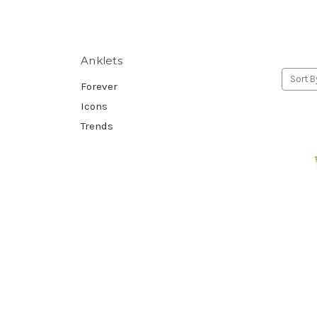
Anklets
Sort B
Forever
Icons
Trends