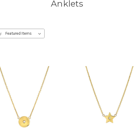
Anklets
y: