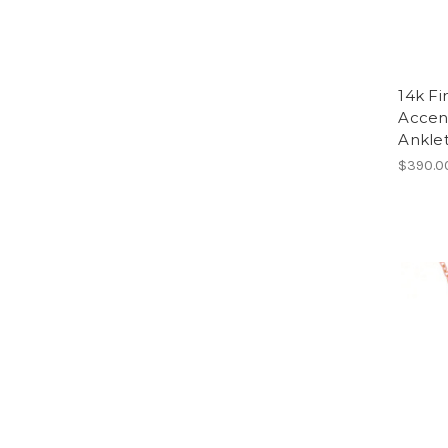
14k F
Accent
Anklet
$390.0