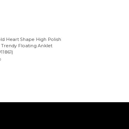
ld Heart Shape High Polish
 Trendy Floating Anklet
#11861)
0