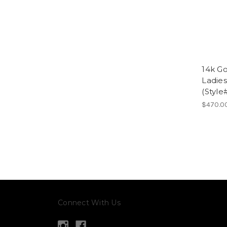
14k Go
Ladies
(Style
$470.0
Connect With Us