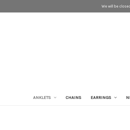
We will be close
ANKLETS
CHAINS
EARRINGS
N