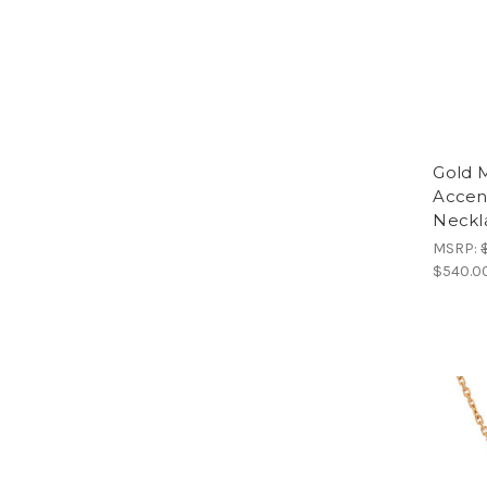
Gold 
Accen
Neckla
MSRP:
$540.00