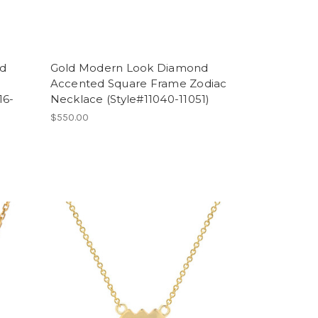
nd
Gold Modern Look Diamond
Accented Square Frame Zodiac
16-
Necklace (Style#11040-11051)
$550.00