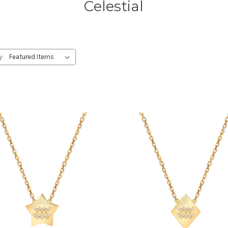
Celestial
y: