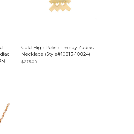
nd
Gold High Polish Trendy Zodiac
diac
Necklace (Style#10813-10824)
03)
$275.00