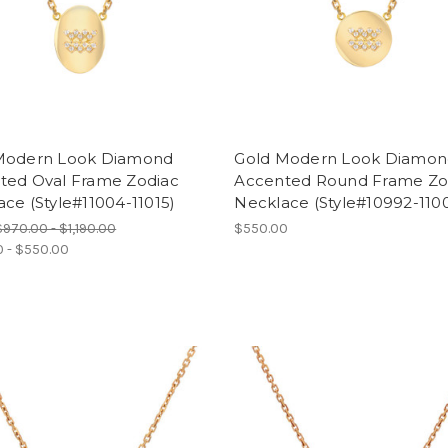
Modern Look Diamond
Gold Modern Look Diamo
ted Oval Frame Zodiac
Accented Round Frame Zo
ce (Style#11004-11015)
Necklace (Style#10992-110
$970.00 - $1,190.00
$550.00
 - $550.00