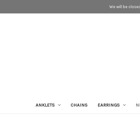
We will be close
ANKLETS
CHAINS
EARRINGS
N