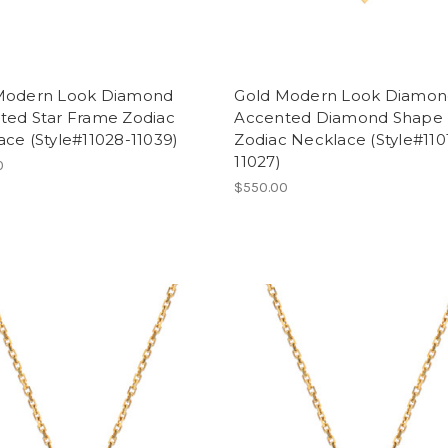
Modern Look Diamond
Gold Modern Look Diamo
ted Star Frame Zodiac
Accented Diamond Shape
ce (Style#11028-11039)
Zodiac Necklace (Style#110
11027)
0
$550.00