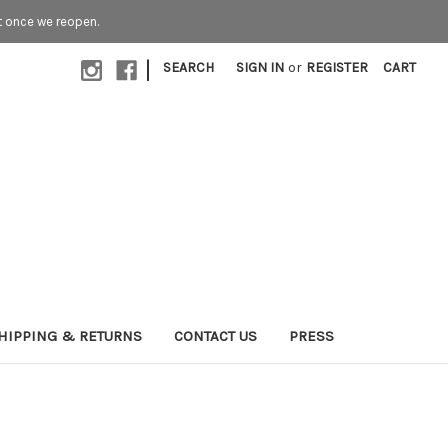
t once we reopen.
|
SEARCH
SIGN IN
or
REGISTER
CART
HIPPING & RETURNS
CONTACT US
PRESS