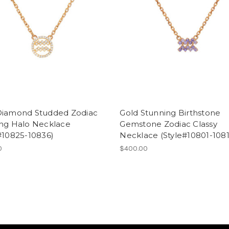
Diamond Studded Zodiac
Gold Stunning Birthstone
ing Halo Necklace
Gemstone Zodiac Classy
#10825-10836)
Necklace (Style#10801-1081
0
$400.00