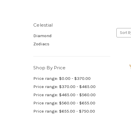
Celestial
Sort B
Diamond
Zodiacs
Shop By Price
Price range: $0.00 - $370.00
Price range: $370.00 - $465.00
Price range: $465.00 - $560.00
Price range: $560.00 - $655.00
Price range: $655.00 - $750.00