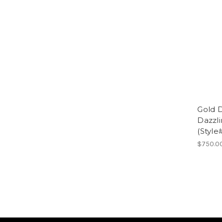
Gold 
Dazzl
(Style
$750.0