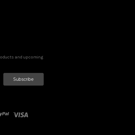
products and upcoming