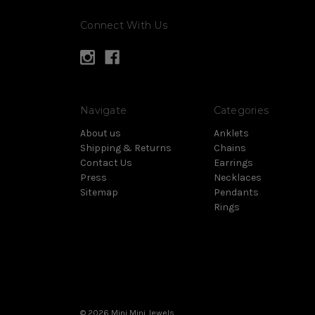
Connect With Us
Navigate
Categories
About us
Anklets
Shipping & Returns
Chains
Contact Us
Earrings
Press
Necklaces
Sitemap
Pendants
Rings
© 2026 Mini Mini Jewels