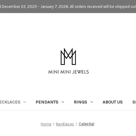
d December 22, 2025 - January 7, 2026. All orders received will be shipped ou
ECKLACES
PENDANTS
RINGS
ABOUT US
S
Home
Necklaces
Celestial