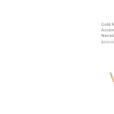
Gold 
Accen
Neckla
$550.0