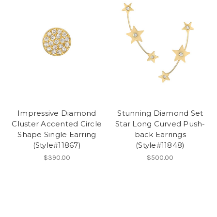
Impressive Diamond
Stunning Diamond Set
Cluster Accented Circle
Star Long Curved Push-
Shape Single Earring
back Earrings
(Style#11867)
(Style#11848)
$390.00
$500.00