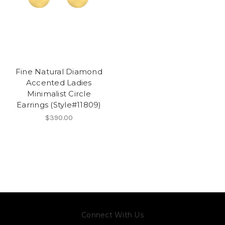
Fine Natural Diamond
Accented Ladies
Minimalist Circle
Earrings (Style#11809)
$390.00
Connect With Us