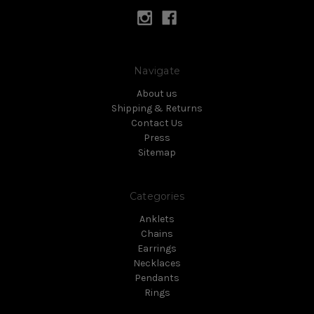
Navigate
About us
Shipping & Returns
Contact Us
Press
Sitemap
Categories
Anklets
Chains
Earrings
Necklaces
Pendants
Rings