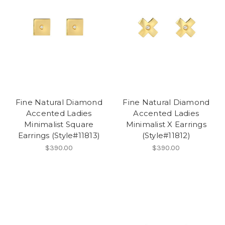
Fine Natural Diamond
Fine Natural Diamond
Accented Ladies
Accented Ladies
Minimalist Square
Minimalist X Earrings
Earrings (Style#11813)
(Style#11812)
$390.00
$390.00