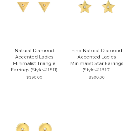
Natural Diamond
Fine Natural Diamond
Accented Ladies
Accented Ladies
Minimalist Triangle
Minimalist Star Earrings
Earrings (Style#11811)
(Style#11810)
$390.00
$390.00