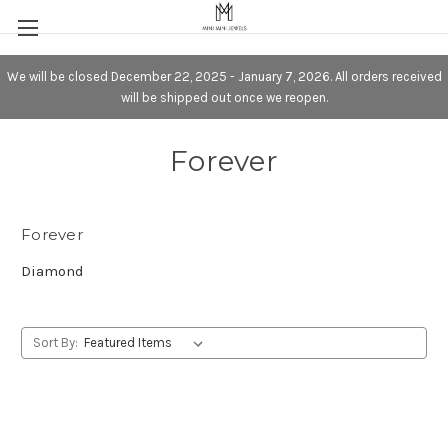
We will be closed December 22, 2025 - January 7, 2026. All orders received
will be shipped out once we reopen.
Forever
Forever
Diamond
Sort By: