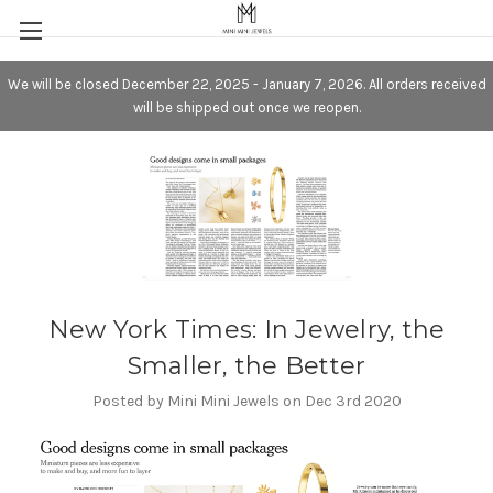
We will be closed December 22, 2025 - January 7, 2026. All orders received
will be shipped out once we reopen.
New York Times: In Jewelry, the
Smaller, the Better
Posted by Mini Mini Jewels on Dec 3rd 2020