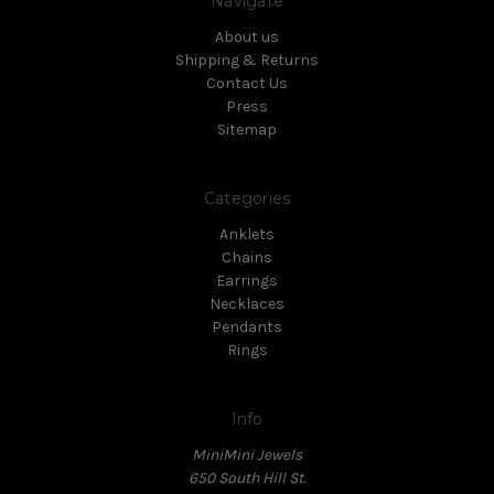
Navigate
About us
Shipping & Returns
Contact Us
Press
Sitemap
Categories
Anklets
Chains
Earrings
Necklaces
Pendants
Rings
Info
MiniMini Jewels
650 South Hill St.