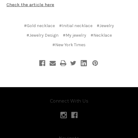
Check the article here
#Gold necklace
#Initial necklace
#Jewelry
#Jewelry Design
#My jewelry
#Necklace
#New York Times
Connect With Us