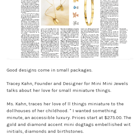
Good designs come in small packages.
Tracey Kahn, Founder and Designer for Mini Mini Jewels
talks about her love for small miniature things.
Ms. Kahn, traces her love of ll things miniature to the
dollhouses of her childhood. " I wanted something
minute, an accessible luxury. Prices start at $275.00. The
gold and diamond accent mini dogtags embellished wit
initials, diamonds and birthstones.