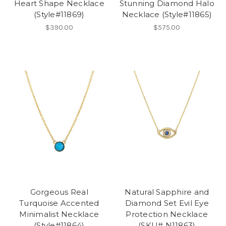
Heart Shape Necklace
Stunning Diamond Halo
(Style#11869)
Necklace (Style#11865)
$390.00
$575.00
Gorgeous Real
Natural Sapphire and
Turquoise Accented
Diamond Set Evil Eye
Minimalist Necklace
Protection Necklace
(Style#11864)
(SKU# N11863)