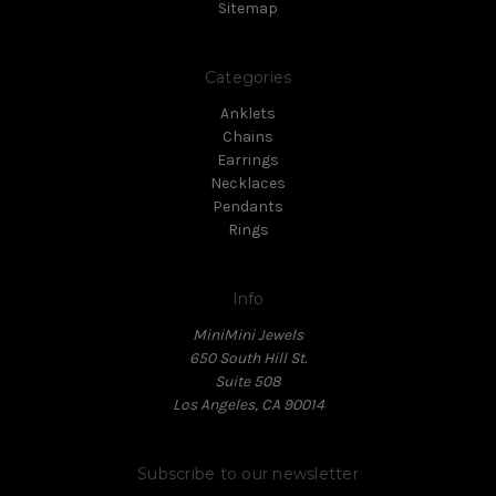
Sitemap
Categories
Anklets
Chains
Earrings
Necklaces
Pendants
Rings
Info
MiniMini Jewels
650 South Hill St.
Suite 508
Los Angeles, CA 90014
Subscribe to our newsletter