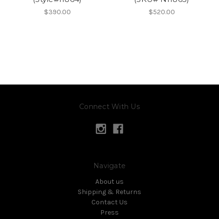
$390.00
$520.00
Connect With Us
Navigate
About us
Shipping & Returns
Contact Us
Press