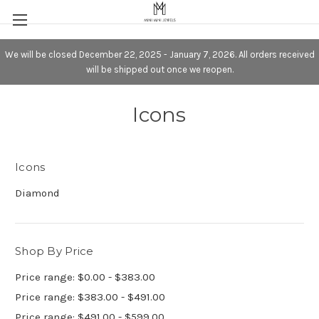
We will be closed December 22, 2025 - January 7, 2026. All orders received
will be shipped out once we reopen.
Icons
Icons
Diamond
Shop By Price
Price range: $0.00 - $383.00
Price range: $383.00 - $491.00
Price range: $491.00 - $599.00