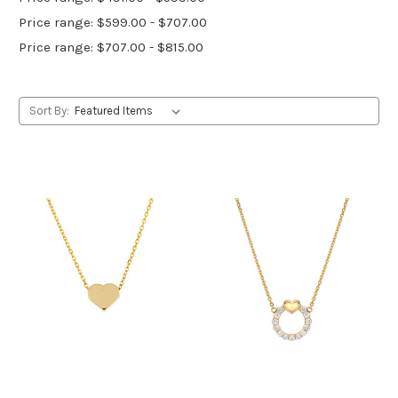
Price range: $599.00 - $707.00
Price range: $707.00 - $815.00
Sort By: