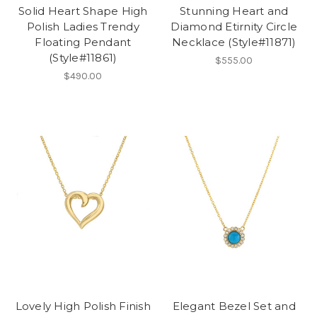
Solid Heart Shape High
Stunning Heart and
Polish Ladies Trendy
Diamond Etirnity Circle
Floating Pendant
Necklace (Style#11871)
(Style#11861)
$555.00
$490.00
Lovely High Polish Finish
Elegant Bezel Set and