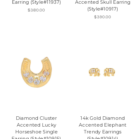
Earring (Style#11937)
Accented Skull Earring
(Style#10917)
$380.00
$390.00
Diamond Cluster
14k Gold Diamond
Accented Lucky
Accented Elephant
Horseshoe Single
Trendy Earrings
Earring (Style#10915)
(Style#10914)