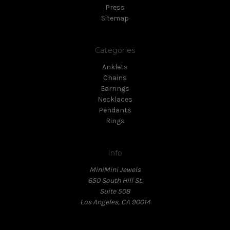
Press
Sitemap
Categories
Anklets
Chains
Earrings
Necklaces
Pendants
Rings
Info
MiniMini Jewels
650 South Hill St.
Suite 508
Los Angeles, CA 90014