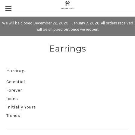
We will be closed December 22, 2025 - January 7, 2026. All orders received
will be shipped out once we reopen.
Earrings
Earrings
Celestial
Forever
Icons
Initially Yours
Trends