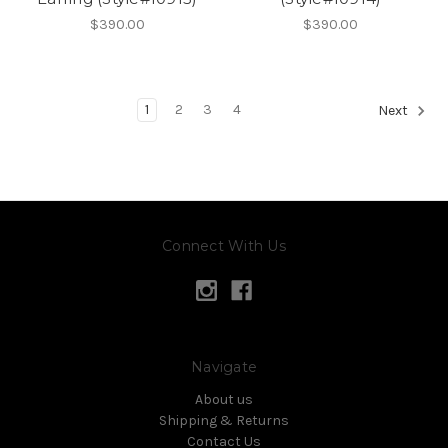
$390.00
$390.00
1
2
3
4
Next
Connect With Us
Navigate
About us
Shipping & Returns
Contact Us