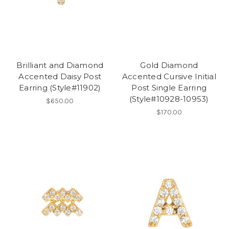
Brilliant and Diamond
Gold Diamond
Accented Daisy Post
Accented Cursive Initial
Earring (Style#11902)
Post Single Earring
(Style#10928-10953)
$650.00
$170.00