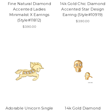
Fine Natural Diamond
14k Gold Chic Diamond
Accented Ladies
Accented Star Design
Minimalist X Earrings
Earring (Style#10919)
(Style#11812)
$390.00
$390.00
Adorable Unicorn Single
14k Gold Diamond