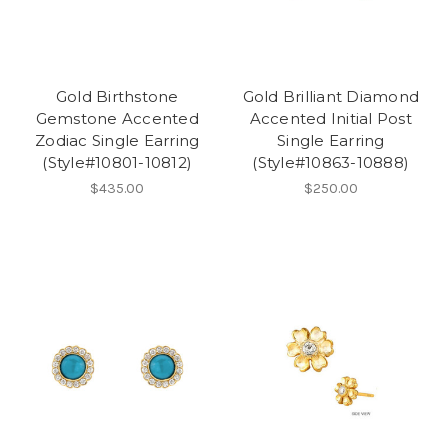
Gold Birthstone
Gold Brilliant Diamond
Gemstone Accented
Accented Initial Post
Zodiac Single Earring
Single Earring
(Style#10801-10812)
(Style#10863-10888)
$435.00
$250.00