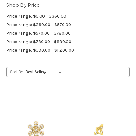
Shop By Price
Price range: $0.00 - $360.00
Price range: $360.00 - $570.00
Price range: $570.00 - $780.00
Price range: $780.00 - $990.00
Price range: $990.00 - $1,200.00
Sort By: