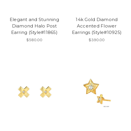
Elegant and Stunning
14k Gold Diamond
Diamond Halo Post
Accented Flower
Earring (Style#11865)
Earrings (Style#10925)
$580.00
$390.00