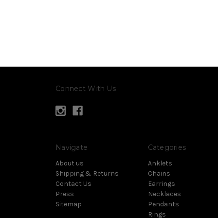
Connect With Us
Navigate
Categories
About us
Anklets
Shipping & Returns
Chains
Contact Us
Earrings
Press
Necklaces
Sitemap
Pendants
Rings