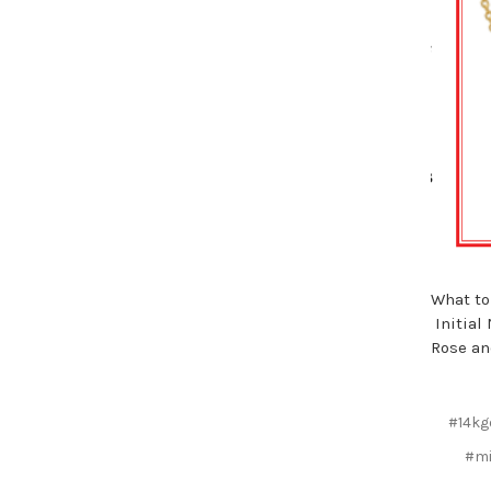
What to
Initial
Rose an
#14kg
#mi