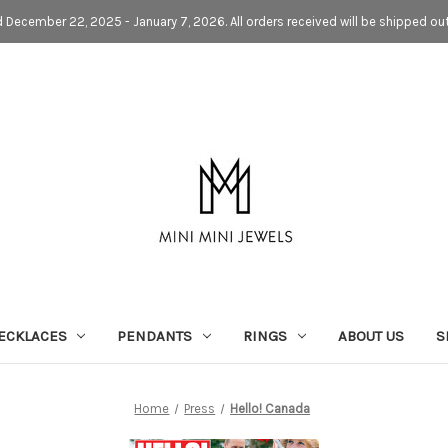
d December 22, 2025 - January 7, 2026. All orders received will be shipped ou
ECKLACES
PENDANTS
RINGS
ABOUT US
S
Home
Press
Hello! Canada