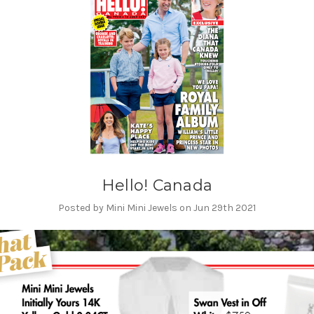
Hello! Canada
Posted by Mini Mini Jewels on Jun 29th 2021