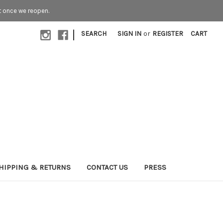
t once we reopen.
|
SEARCH
SIGN IN
or
REGISTER
CART
HIPPING & RETURNS
CONTACT US
PRESS