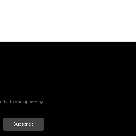
products and upcoming