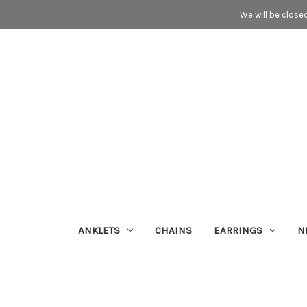
We will be close
ANKLETS
CHAINS
EARRINGS
N