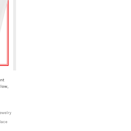
ant
llow,
ewelry
lace