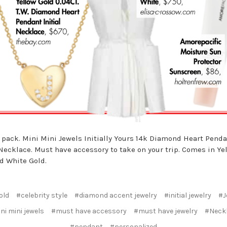
 pack. Mini Mini Jewels Initially Yours 14k Diamond Heart Pend
 Necklace. Must have accessory to take on your trip. Comes in Ye
d White Gold.
old
#celebrity style
#diamond accent jewelry
#initial jewelry
#J
ni mini jewels
#must have accessory
#must have jewelry
#Neck
#pendant
#personalized