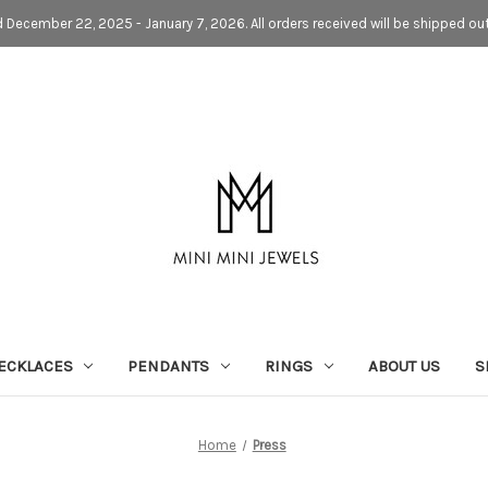
d December 22, 2025 - January 7, 2026. All orders received will be shipped ou
ECKLACES
PENDANTS
RINGS
ABOUT US
S
Home
Press