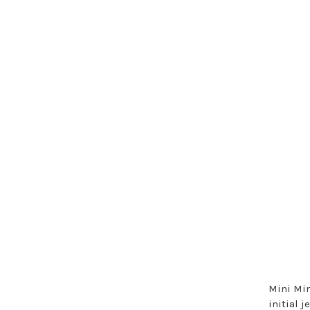
Mini Min
initial 