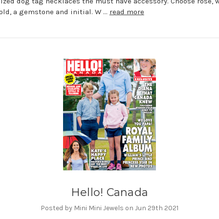
ized dog tag necklaces the must have accessory. Choose rose, w
old, a gemstone and initial. W …
read more
Hello! Canada
Posted by Mini Mini Jewels on Jun 29th 2021