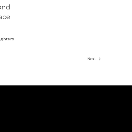
ond
ace
ughters
Next