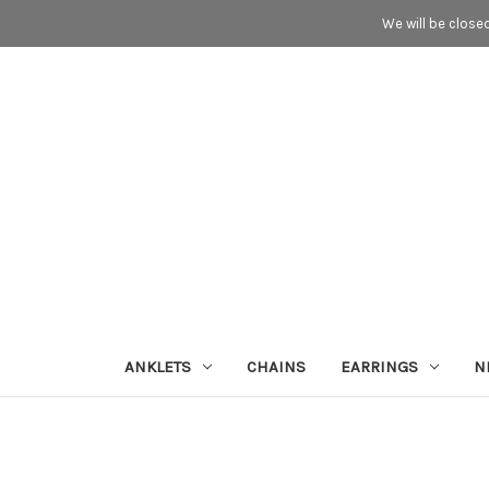
We will be close
ANKLETS
CHAINS
EARRINGS
N