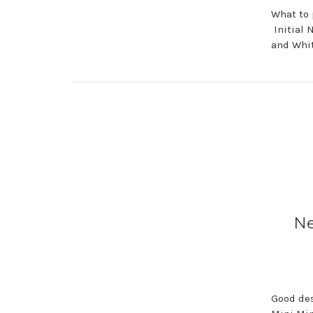
What to 
Initial 
and Whi
Ne
Good des