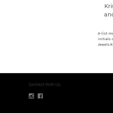
Kr
an
A-list m
initials
Jewels.K
Connect With Us