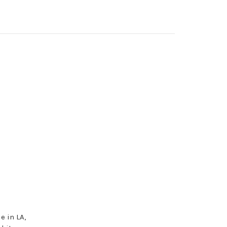
e in LA,