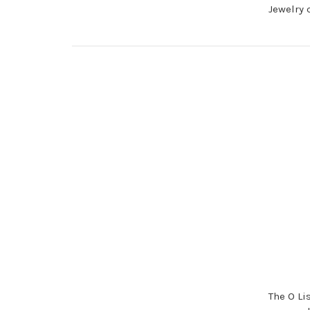
Jewelry 
The O Li