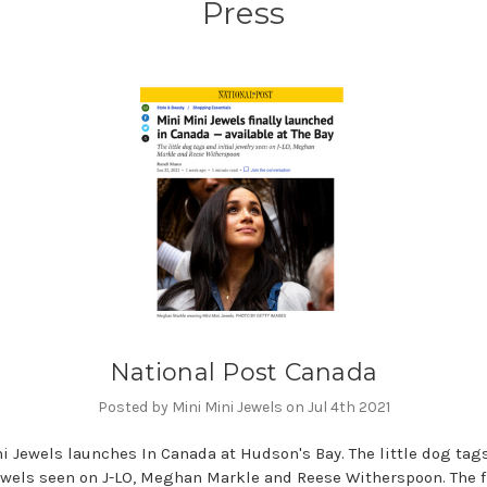
Press
National Post Canada
Posted by Mini Mini Jewels on Jul 4th 2021
i Jewels launches In Canada at Hudson's Bay. The little dog tag
jewels seen on J-LO, Meghan Markle and Reese Witherspoon. The f