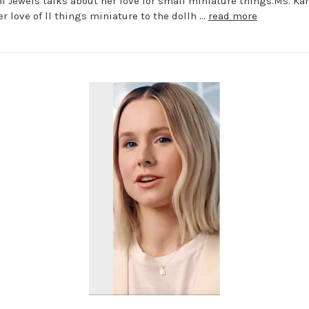
i Jewels talks about her love for small miniature things.Ms. Ka
er love of ll things miniature to the dollh …
read more