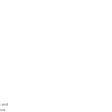
s and
ine