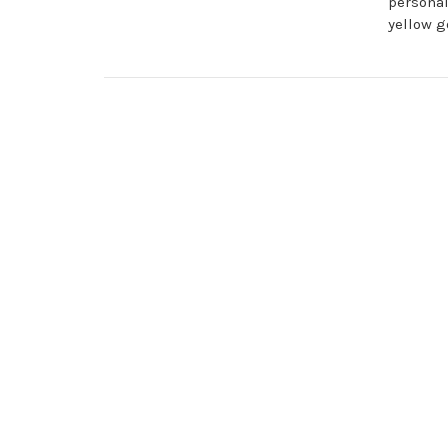
personal
yellow g