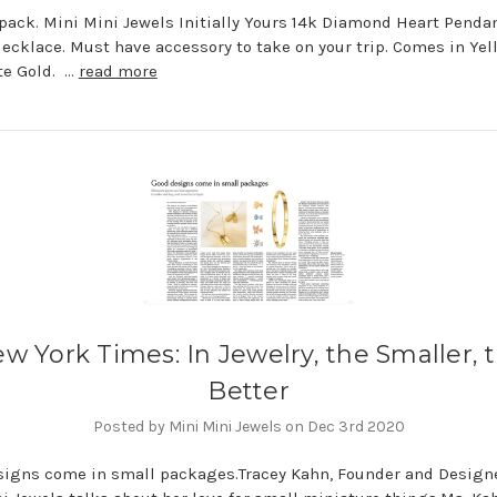
pack. Mini Mini Jewels Initially Yours 14k Diamond Heart Penda
Necklace. Must have accessory to take on your trip. Comes in Yel
te Gold. …
read more
w York Times: In Jewelry, the Smaller, 
Better
Posted by Mini Mini Jewels on Dec 3rd 2020
igns come in small packages.Tracey Kahn, Founder and Designe