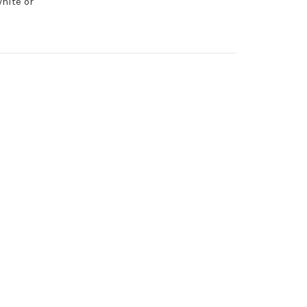
hite or