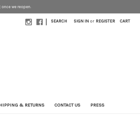
t once we reopen.
|
SEARCH
SIGN IN
or
REGISTER
CART
HIPPING & RETURNS
CONTACT US
PRESS