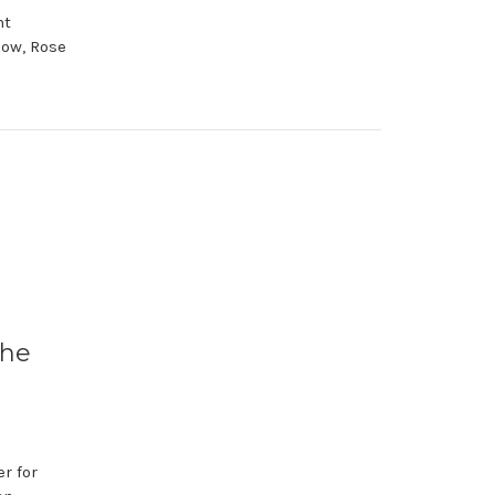
nt
low, Rose
the
r for