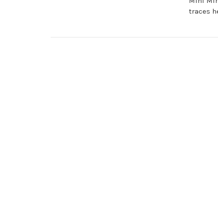
Mini Min
traces h