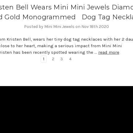
isten Bell Wears Mini Mini Jewels Diam
d Gold Monogrammed Dog Tag Neckl
Posted by Mini Mini Jewels on Nov 18th 2020
om Kristen Bell, wears her tiny dog tag necklaces with her 2 da
 close to her heart, making a serious impact from Mini Mini
risten has been recently spotted wearing the …
read more
1
2
3
4