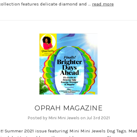
collection features delicate diamond and …
read more
OPRAH MAGAZINE
Posted by Mini Mini Jewels on Jul 3rd 2021
st! Summer 2021 issue featuring Mini Mini Jewels Dog Tags. Mad