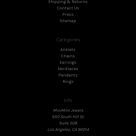
Shipping & Returns
Contact Us
Press
Sitemap
Categories
Anklets
Chains
Earrings
Necklaces
Pendants
Rings
Info
MiniMini Jewels
650 South Hill St.
Suite 508
Los Angeles, CA 90014