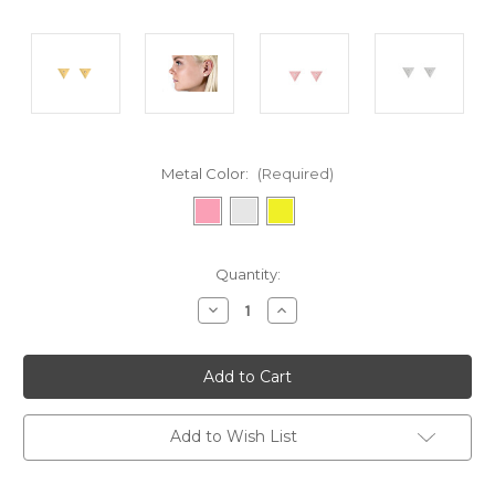
Metal Color:
(Required)
Current
Quantity:
Stock:
Decrease
Increase
Quantity
Quantity
of
of
undefined
undefined
Add to Wish List