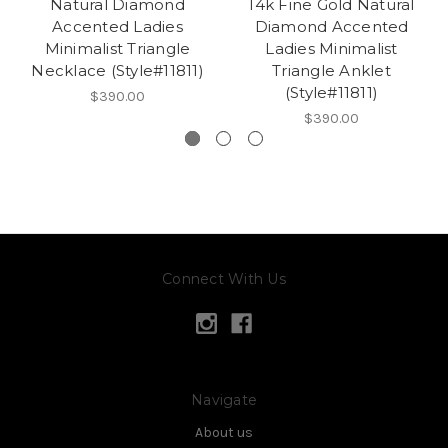
Natural Diamond
14k Fine Gold Natural
Accented Ladies
Diamond Accented
Minimalist Triangle
Ladies Minimalist
Necklace (Style#11811)
Triangle Anklet
(Style#11811)
$390.00
$390.00
Connect With Us
Navigate
About us