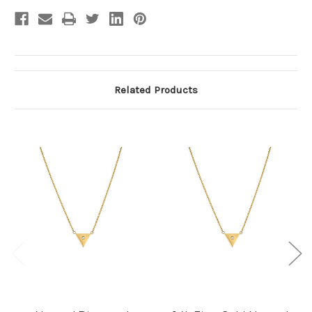
Related Products