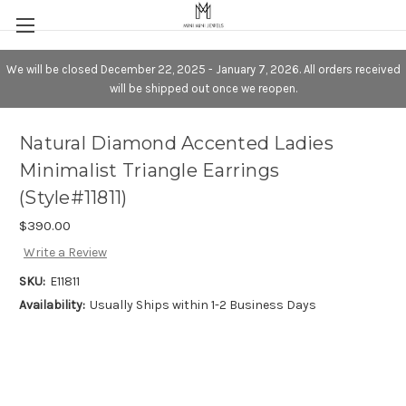
We will be closed December 22, 2025 - January 7, 2026. All orders received
will be shipped out once we reopen.
Natural Diamond Accented Ladies
Minimalist Triangle Earrings
(Style#11811)
$390.00
Write a Review
SKU:
E11811
Availability:
Usually Ships within 1-2 Business Days