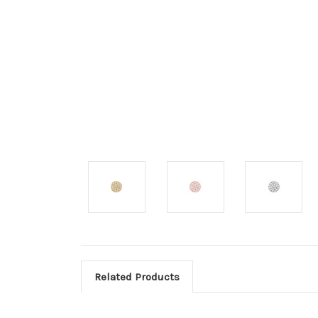
Related Products