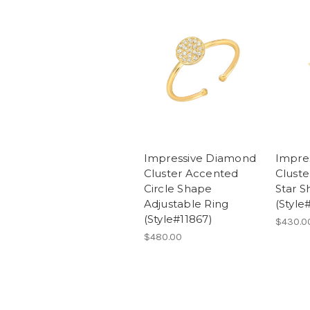
Impressive Diamond
Impre
Cluster Accented
Clust
Circle Shape
Star S
Adjustable Ring
(Style
(Style#11867)
$430.0
$480.00