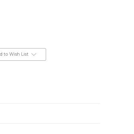
d to Wish List