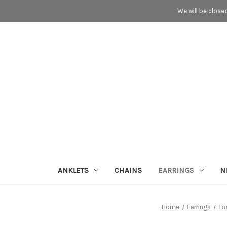
We will be close
ANKLETS
CHAINS
EARRINGS
N
Home
Earrings
Fo