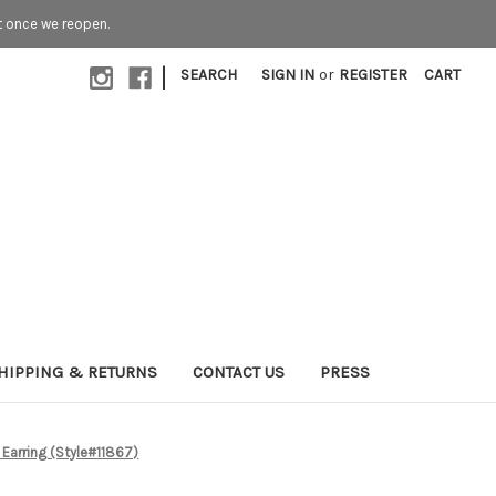
t once we reopen.
|
SEARCH
SIGN IN
or
REGISTER
CART
HIPPING & RETURNS
CONTACT US
PRESS
Earring (Style#11867)