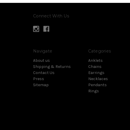
Connect With Us
Navigate
Categories
About us
Anklets
Shipping & Returns
Chains
Contact Us
Earrings
Press
Necklaces
Sitemap
Pendants
Rings