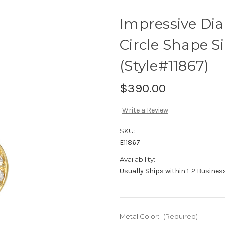
Impressive Di
Circle Shape S
(Style#11867)
$390.00
Write a Review
SKU:
E11867
Availability:
Usually Ships within 1-2 Busine
Metal Color:
(Required)