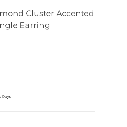
amond Cluster Accented
ingle Earring
ss Days