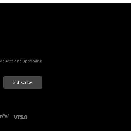
products and upcoming