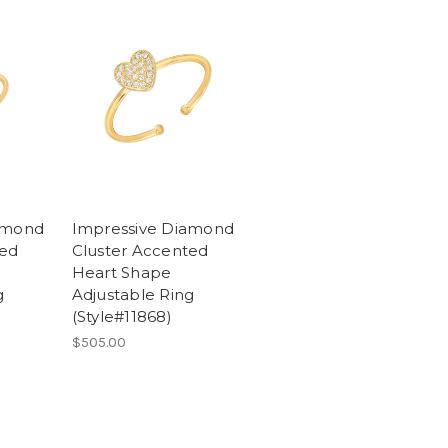
amond
Impressive Diamond
ted
Cluster Accented
Heart Shape
g
Adjustable Ring
(Style#11868)
$505.00