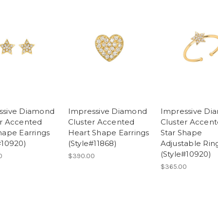
ssive Diamond
Impressive Diamond
Impressive Di
er Accented
Cluster Accented
Cluster Accen
hape Earrings
Heart Shape Earrings
Star Shape
#10920)
(Style#11868)
Adjustable Rin
(Style#10920)
0
$390.00
$365.00