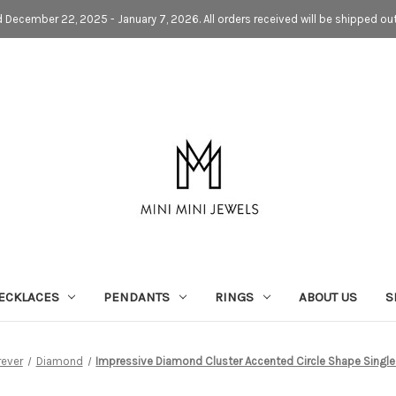
d December 22, 2025 - January 7, 2026. All orders received will be shipped ou
ECKLACES
PENDANTS
RINGS
ABOUT US
S
rever
Diamond
Impressive Diamond Cluster Accented Circle Shape Single 