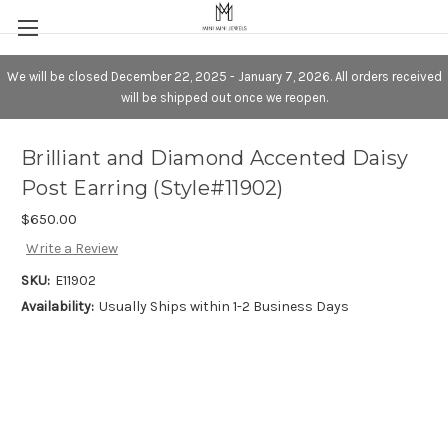
We will be closed December 22, 2025 - January 7, 2026. All orders received
will be shipped out once we reopen.
Brilliant and Diamond Accented Daisy
Post Earring (Style#11902)
$650.00
Write a Review
SKU:
E11902
Availability:
Usually Ships within 1-2 Business Days