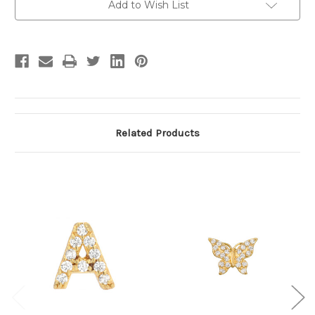
Add to Wish List
Related Products