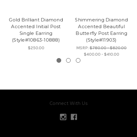
Gold Brilliant Diamond
Shimmering Diamond
Accented Initial Post
Accented Beautiful
Single Earring
Butterfly Post Earring
(Style#10863-10888)
(Style#11903)
$250.00
MSRP:
$780.00 - $820.00
$400.00 - $410.00
Connect With Us