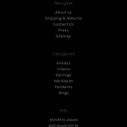
Navigate
About us
Shipping & Returns
Contact Us
Press
Sitemap
Categories
Anklets
Chains
Earrings
Necklaces
Pendants
Rings
Info
MiniMini Jewels
650 South Hill St.