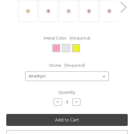
Metal Color:
(Required)
Stone:
(Required)
Current
Quantity:
Stock:
Decrease
Increase
Quantity
Quantity
of
of
undefined
undefined