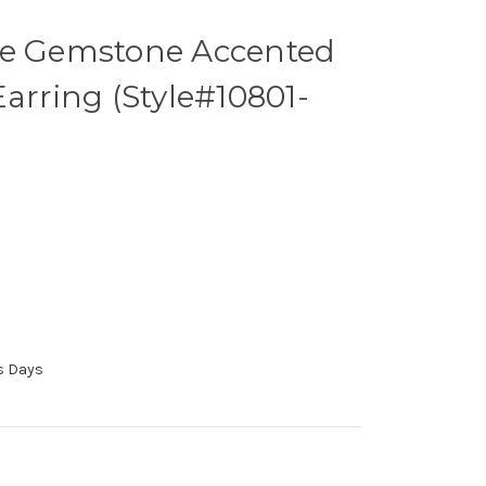
ne Gemstone Accented
Earring (Style#10801-
ss Days