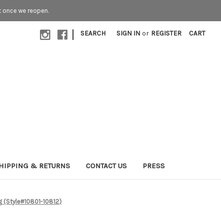
t once we reopen.
|
SEARCH
SIGN IN
or
REGISTER
CART
HIPPING & RETURNS
CONTACT US
PRESS
g (Style#10801-10812)