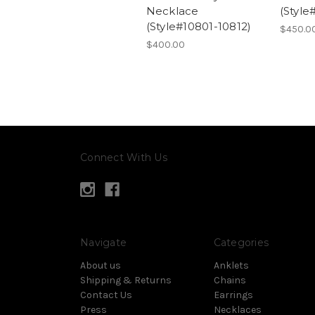
Necklace
(Style
(Style#10801-10812)
$450.0
$400.00
Connect With Us
Navigate
Categories
About us
Anklets
Shipping & Returns
Chains
Contact Us
Earrings
Press
Necklaces