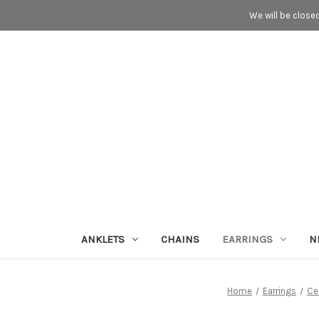
We will be close
ANKLETS
CHAINS
EARRINGS
N
Home
Earrings
Cel