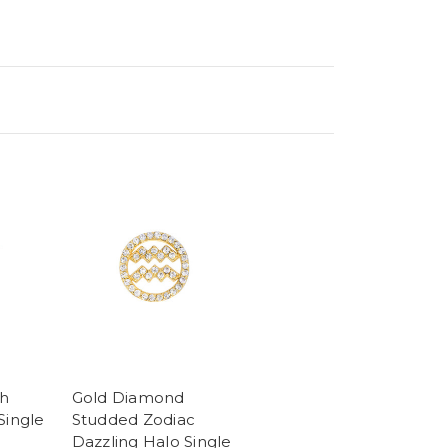
sh
Gold Diamond
Single
Studded Zodiac
Dazzling Halo Single