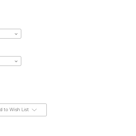
d to Wish List