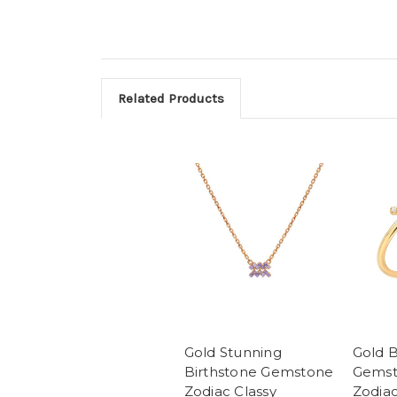
Related Products
Gold Stunning
Gold B
Birthstone Gemstone
Gemst
Zodiac Classy
Zodiac