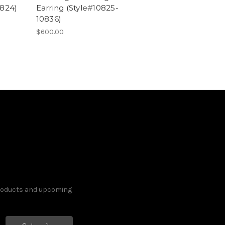
0824)
Earring (Style#10825-
10836)
$600.00
products and upcoming