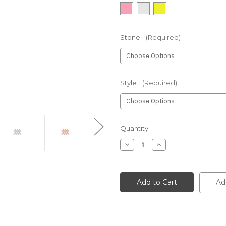
Stone:
(Required)
Style:
(Required)
Current
Quantity:
Stock:
Decrease
Increase
Quantity
Quantity
of
of
undefined
undefined
Ad