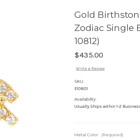
Gold Birthsto
Zodiac Single 
10812)
$435.00
Write a Review
SKU:
E10801
Availability:
Usually Ships within 1-2 Busine
Metal Color:
(Required)