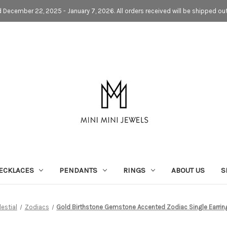
d December 22, 2025 - January 7, 2026. All orders received will be shipped ou
ECKLACES
PENDANTS
RINGS
ABOUT US
S
estial
Zodiacs
Gold Birthstone Gemstone Accented Zodiac Single Earrin