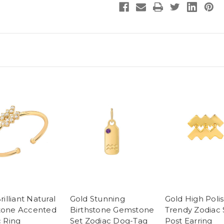
rilliant Natural
Gold Stunning
Gold High Poli
one Accented
Birthstone Gemstone
Trendy Zodiac 
 Ring
Set Zodiac Dog-Tag
Post Earring