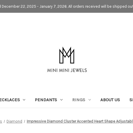
d December 22, 2025 - January 7, 2026. All orders received will be shipped ou
ECKLACES
PENDANTS
RINGS
ABOUT US
S
ns
Diamond
Impressive Diamond Cluster Accented Heart Shape Adjustabl