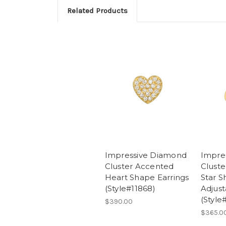
Related Products
Impressive Diamond
Impre
Cluster Accented
Clust
Heart Shape Earrings
Star 
(Style#11868)
Adjust
(Style
$390.00
$365.0