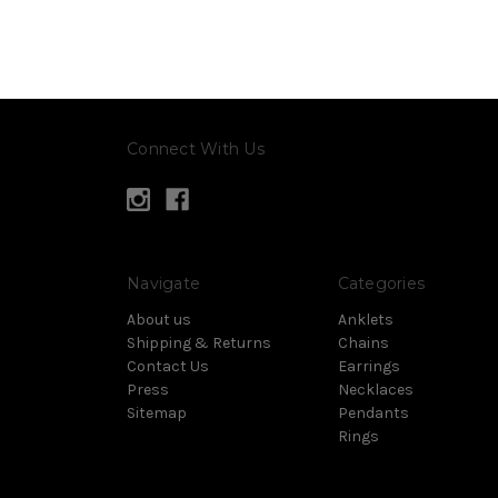
Connect With Us
Navigate
Categories
About us
Anklets
Shipping & Returns
Chains
Contact Us
Earrings
Press
Necklaces
Sitemap
Pendants
Rings