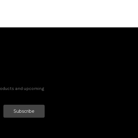
products and upcoming