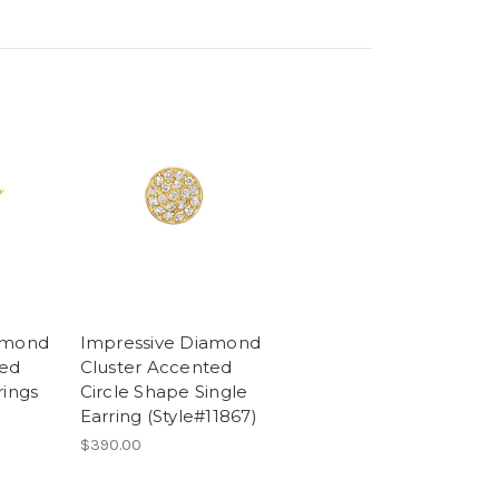
amond
Impressive Diamond
ted
Cluster Accented
rings
Circle Shape Single
Earring (Style#11867)
$390.00