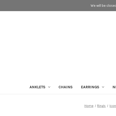
We will be close
ANKLETS
CHAINS
EARRINGS
N
Home
Rings
Ico