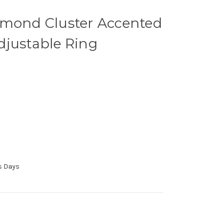
amond Cluster Accented
djustable Ring
ss Days