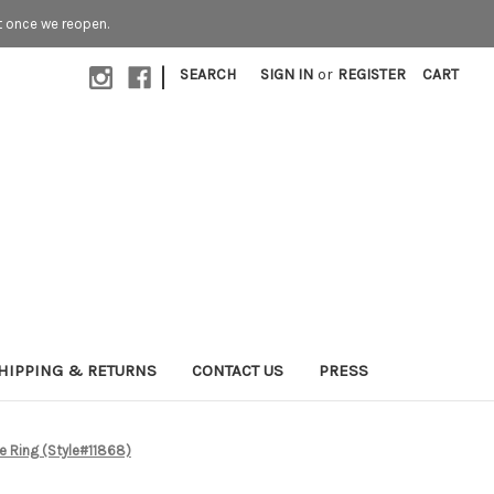
t once we reopen.
|
SEARCH
SIGN IN
or
REGISTER
CART
HIPPING & RETURNS
CONTACT US
PRESS
e Ring (Style#11868)