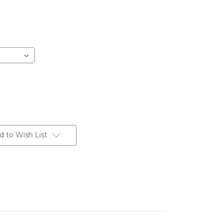
d to Wish List