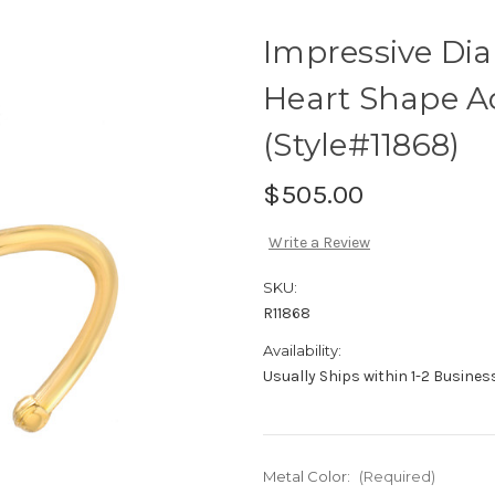
Impressive Di
Heart Shape A
(Style#11868)
$505.00
Write a Review
SKU:
R11868
Availability:
Usually Ships within 1-2 Busine
Metal Color:
(Required)