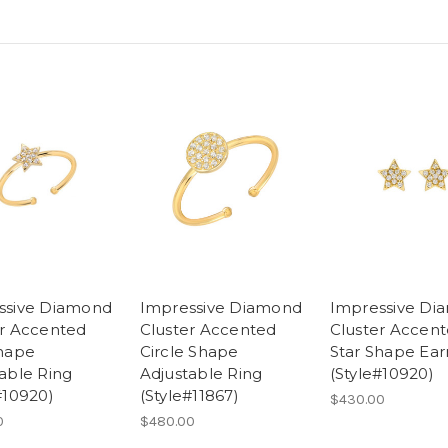
ssive Diamond
Impressive Diamond
Impressive Di
er Accented
Cluster Accented
Cluster Accen
Shape
Circle Shape
Star Shape Ear
able Ring
Adjustable Ring
(Style#10920)
#10920)
(Style#11867)
$430.00
0
$480.00