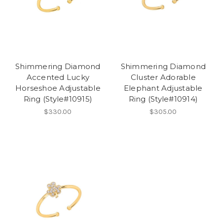
Shimmering Diamond
Shimmering Diamond
Accented Lucky
Cluster Adorable
Horseshoe Adjustable
Elephant Adjustable
Ring (Style#10915)
Ring (Style#10914)
$330.00
$305.00