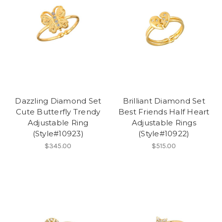
Dazzling Diamond Set
Brilliant Diamond Set
Cute Butterfly Trendy
Best Friends Half Heart
Adjustable Ring
Adjustable Rings
(Style#10923)
(Style#10922)
$345.00
$515.00