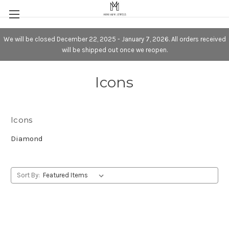
We will be closed December 22, 2025 - January 7, 2026. All orders received
will be shipped out once we reopen.
Icons
Icons
Diamond
Sort By: