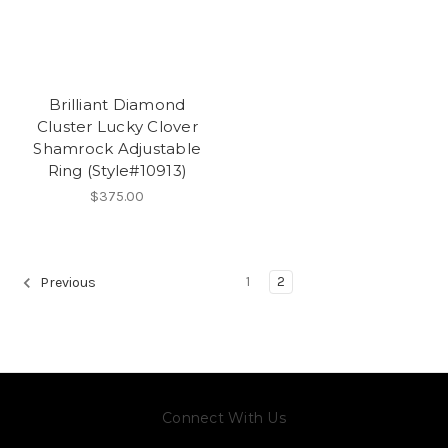
Brilliant Diamond
Cluster Lucky Clover
Shamrock Adjustable
Ring (Style#10913)
$375.00
1
2
Previous
Connect With Us