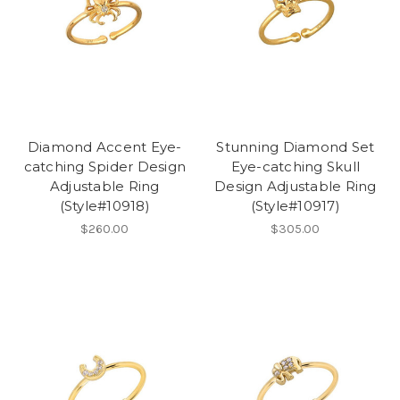
Diamond Accent Eye-
Stunning Diamond Set
catching Spider Design
Eye-catching Skull
Adjustable Ring
Design Adjustable Ring
(Style#10918)
(Style#10917)
$260.00
$305.00