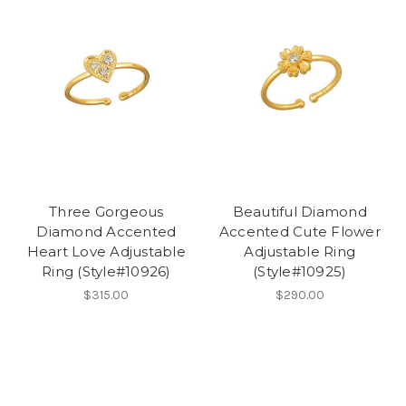
Three Gorgeous
Beautiful Diamond
Diamond Accented
Accented Cute Flower
Heart Love Adjustable
Adjustable Ring
Ring (Style#10926)
(Style#10925)
$315.00
$290.00