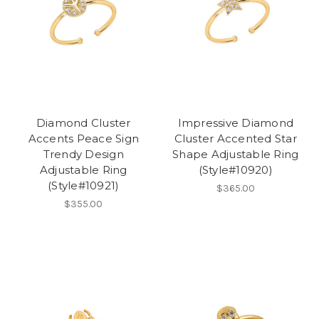
Diamond Cluster
Impressive Diamond
Accents Peace Sign
Cluster Accented Star
Trendy Design
Shape Adjustable Ring
Adjustable Ring
(Style#10920)
(Style#10921)
$365.00
$355.00