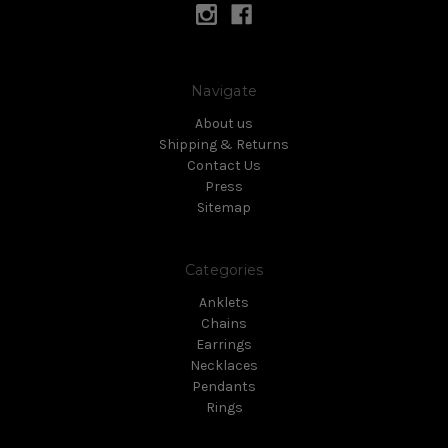
Navigate
About us
Shipping & Returns
Contact Us
Press
Sitemap
Categories
Anklets
Chains
Earrings
Necklaces
Pendants
Rings