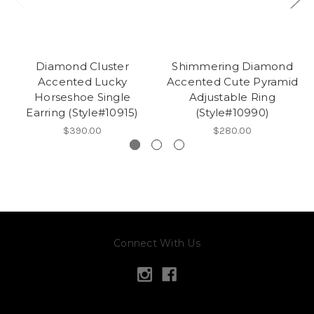
Diamond Cluster
Shimmering Diamond
Accented Lucky
Accented Cute Pyramid
Horseshoe Single
Adjustable Ring
Earring (Style#10915)
(Style#10990)
$390.00
$280.00
Connect With Us