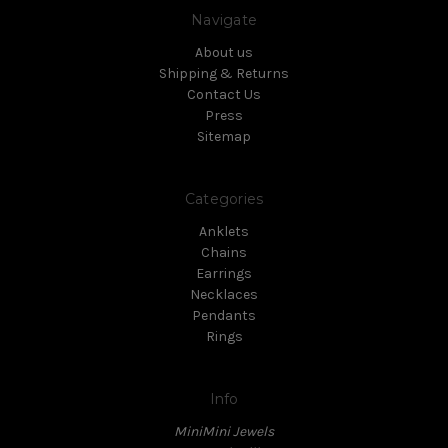
Navigate
About us
Shipping & Returns
Contact Us
Press
Sitemap
Categories
Anklets
Chains
Earrings
Necklaces
Pendants
Rings
Info
MiniMini Jewels