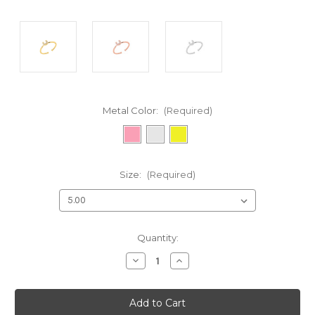
Metal Color:
(Required)
Size:
(Required)
Current
Quantity:
Stock:
Decrease
Increase
Quantity
Quantity
of
of
undefined
undefined