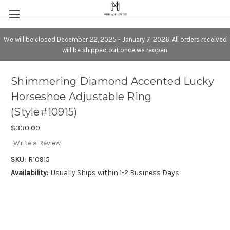
We will be closed December 22, 2025 - January 7, 2026. All orders received
will be shipped out once we reopen.
Shimmering Diamond Accented Lucky
Horseshoe Adjustable Ring
(Style#10915)
$330.00
Write a Review
SKU:
R10915
Availability:
Usually Ships within 1-2 Business Days