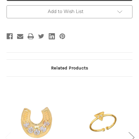
Add to Wish List
Related Products