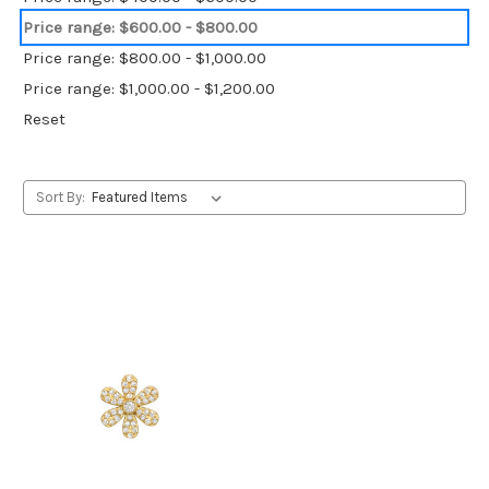
Price range: $600.00 - $800.00
Price range: $800.00 - $1,000.00
Price range: $1,000.00 - $1,200.00
Reset
Sort By: