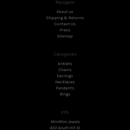
Navigate
About us
Shipping & Returns
Contact Us
Press
Sitemap
Categories
Anklets
Chains
Earrings
Necklaces
Pendants
Rings
Info
MiniMini Jewels
650 South Hill St.