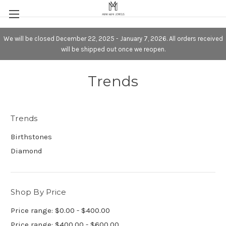
We will be closed December 22, 2025 - January 7, 2026. All orders received
will be shipped out once we reopen.
Trends
Trends
Birthstones
Diamond
Shop By Price
Price range: $0.00 - $400.00
Price range: $400.00 - $600.00