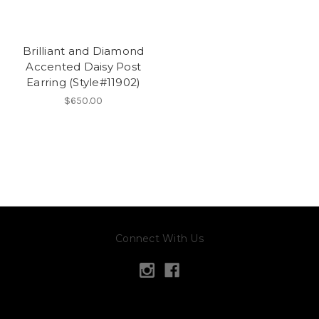
Brilliant and Diamond
Accented Daisy Post
Earring (Style#11902)
$650.00
Connect With Us