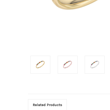
Related Products