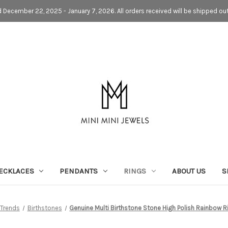
d December 22, 2025 - January 7, 2026. All orders received will be shipped ou
ECKLACES
PENDANTS
RINGS
ABOUT US
S
Trends
Birthstones
Genuine Multi Birthstone Stone High Polish Rainbow R