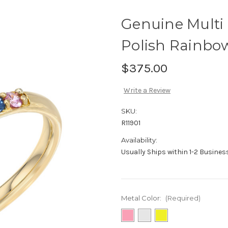
Genuine Multi 
Polish Rainbow
$375.00
Write a Review
SKU:
R11901
Availability:
Usually Ships within 1-2 Busine
Metal Color:
(Required)