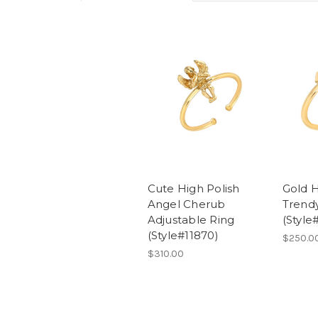
Cute High Polish
Gold H
Angel Cherub
Trendy
Adjustable Ring
(Style
(Style#11870)
$250.0
$310.00