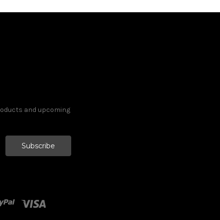
products and upcoming