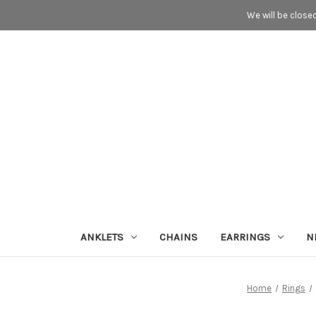
We will be close
ANKLETS
CHAINS
EARRINGS
N
Home
Rings