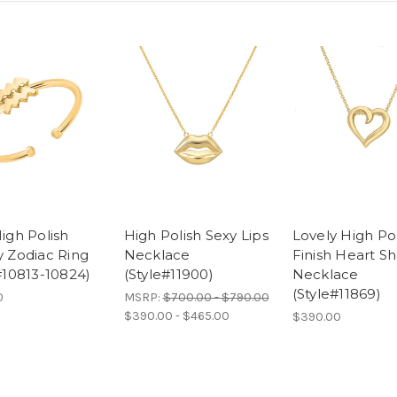
igh Polish
High Polish Sexy Lips
Lovely High Po
 Zodiac Ring
Necklace
Finish Heart S
#10813-10824)
(Style#11900)
Necklace
(Style#11869)
0
MSRP:
$700.00 - $790.00
$390.00 - $465.00
$390.00