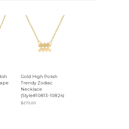
lish
Gold High Polish
hape
Trendy Zodiac
Necklace
(Style#10813-10824)
$275.00