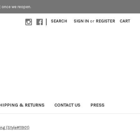
t once we reopen.
|
SEARCH
SIGN IN
or
REGISTER
CART
HIPPING & RETURNS
CONTACT US
PRESS
ing (Style#11901)