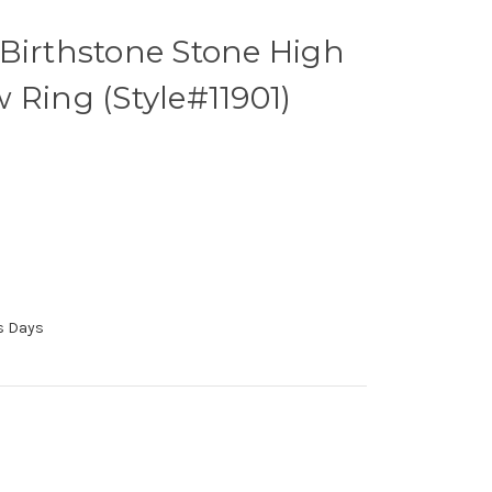
Birthstone Stone High
 Ring (Style#11901)
ss Days