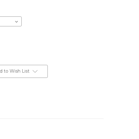
d to Wish List