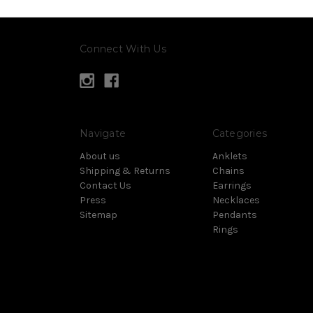
Connect With Us
Navigate
Categories
About us
Anklets
Shipping & Returns
Chains
Contact Us
Earrings
Press
Necklaces
Sitemap
Pendants
Rings