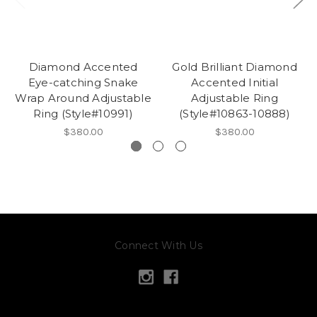
Diamond Accented
Gold Brilliant Diamond
Eye-catching Snake
Accented Initial
Wrap Around Adjustable
Adjustable Ring
Ring (Style#10991)
(Style#10863-10888)
$380.00
$380.00
Connect With Us