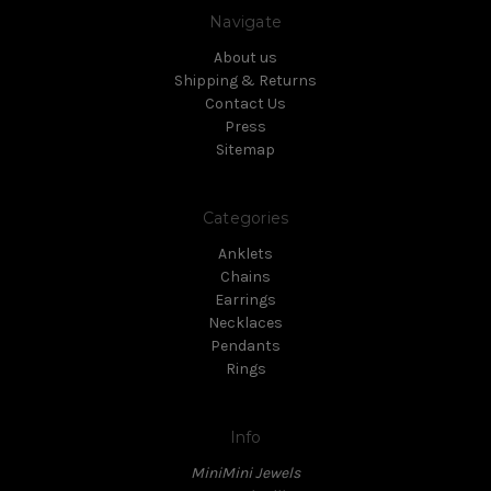
Navigate
About us
Shipping & Returns
Contact Us
Press
Sitemap
Categories
Anklets
Chains
Earrings
Necklaces
Pendants
Rings
Info
MiniMini Jewels