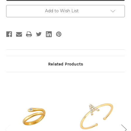
Add to Wish List
Related Products