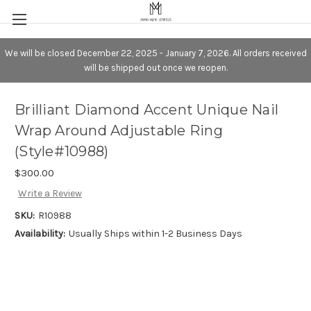
We will be closed December 22, 2025 - January 7, 2026. All orders received
will be shipped out once we reopen.
Brilliant Diamond Accent Unique Nail
Wrap Around Adjustable Ring
(Style#10988)
$300.00
Write a Review
SKU:
R10988
Availability:
Usually Ships within 1-2 Business Days