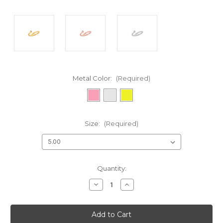
Metal Color:
(Required)
Size:
(Required)
Current
Quantity:
Stock:
Decrease
Increase
Quantity
Quantity
of
of
undefined
undefined