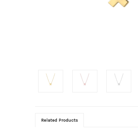
Related Products