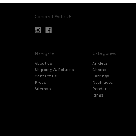
Connect With Us
Navigate
Categories
About us
Anklets
Shipping & Returns
Chains
Contact Us
Earrings
Press
Necklaces
Sitemap
Pendants
Rings