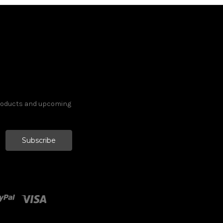
products and upcoming