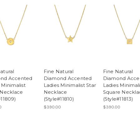
atural
Fine Natural
Fine Natural
nd Accented
Diamond Accented
Diamond Acce
 Minimalist
Ladies Minimalist Star
Ladies Minimali
 Necklace
Necklace
Square Neckla
#11809)
(Style#11810)
(Style#11813)
0
$390.00
$390.00