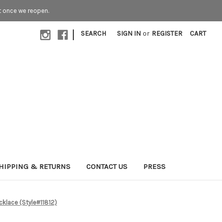
t once we reopen.
|
SEARCH
SIGN IN
or
REGISTER
CART
HIPPING & RETURNS
CONTACT US
PRESS
cklace (Style#11812)