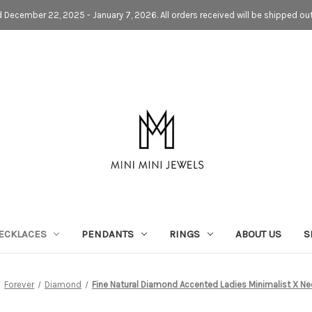
d December 22, 2025 - January 7, 2026. All orders received will be shipped ou
ECKLACES
PENDANTS
RINGS
ABOUT US
S
Forever
Diamond
Fine Natural Diamond Accented Ladies Minimalist X Ne