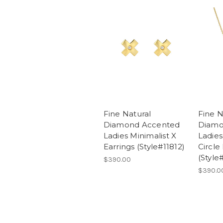
Fine Natural
Fine N
Diamond Accented
Diamo
Ladies Minimalist X
Ladies
Earrings (Style#11812)
Circle
(Style
$390.00
$390.0