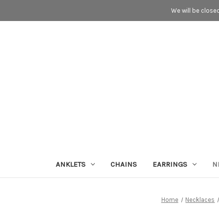
We will be close
ANKLETS
CHAINS
EARRINGS
N
Home
Necklaces