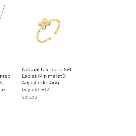
Natural Diamond Set
nted
Ladies Minimalist X
st
Adjustable Ring
ce
(Style#11812)
$315.00