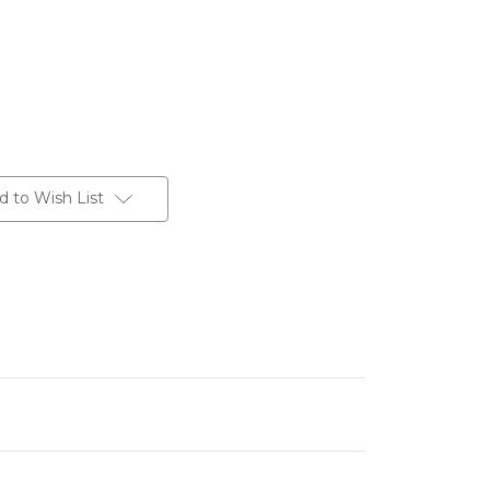
d to Wish List