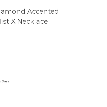
Diamond Accented
ist X Necklace
ss Days