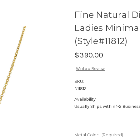
Fine Natural 
Ladies Minimal
(Style#11812)
$390.00
Write a Review
SKU:
N11812
Availability:
Usually Ships within 1-2 Busine
Metal Color:
(Required)