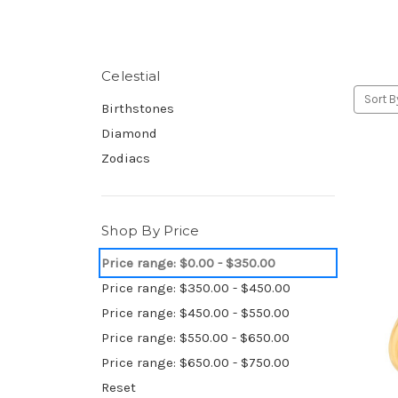
Celestial
Sort B
Birthstones
Diamond
Zodiacs
Shop By Price
Price range: $0.00 - $350.00
Price range: $350.00 - $450.00
Price range: $450.00 - $550.00
Price range: $550.00 - $650.00
Price range: $650.00 - $750.00
Reset