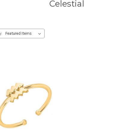
Celestial
y: