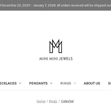
d December 22, 2025 - January 7, 2026. All orders received will be shipped ou
ECKLACES
PENDANTS
RINGS
ABOUT US
S
Home
Rings
Celestial