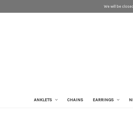
We will be close
ANKLETS
CHAINS
EARRINGS
N