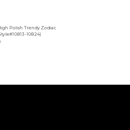
igh Polish Trendy Zodiac
Style#10813-10824)
0