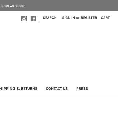
t once we reopen.
|
SEARCH
SIGN IN
or
REGISTER
CART
HIPPING & RETURNS
CONTACT US
PRESS