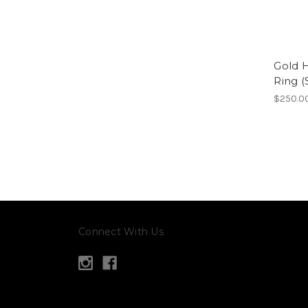
Gold H
Ring (
$250.0
Connect With Us