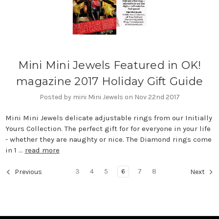
Mini Mini Jewels Featured in OK!
magazine 2017 Holiday Gift Guide
Posted by mini Mini Jewels on Nov 22nd 2017
Mini Mini Jewels delicate adjustable rings from our Initially
Yours Collection. The perfect gift for for everyone in your life
- whether they are naughty or nice. The Diamond rings come
in 1 …
read more
3
4
5
6
7
8
Previous
Next