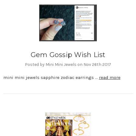
Gem Gossip Wish List
Posted by Mini Mini Jewels on Nov 26th 2017
mini mini jewels sapphire zodiac earrings …
read more