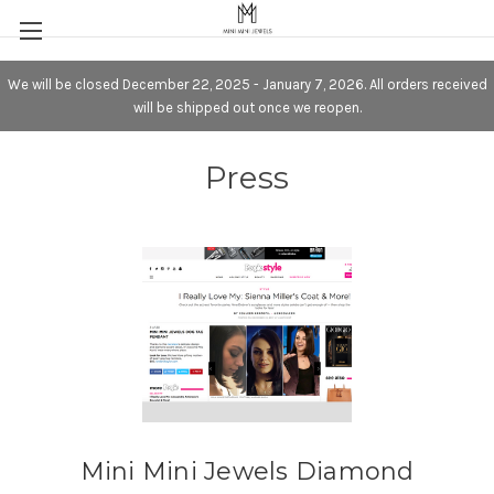
We will be closed December 22, 2025 - January 7, 2026. All orders received
will be shipped out once we reopen.
Press
Mini Mini Jewels Diamond