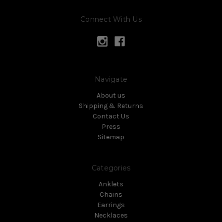
Connect With Us
Navigate
About us
Shipping & Returns
Contact Us
Press
Sitemap
Categories
Anklets
Chains
Earrings
Necklaces