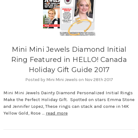
Mini Mini Jewels Diamond Initial
Ring Featured in HELLO! Canada
Holiday Gift Guide 2017
Posted by Mini Mini Jewels on Nov 28th 2017
Mini Mini Jewels Dainty Diamond Personalized Initial Rings
Make the Perfect Holiday Gift. Spotted on stars Emma Stone
and Jennifer Lopez, These rings can stack and come in 14K
Yellow Gold, Rose …
read more