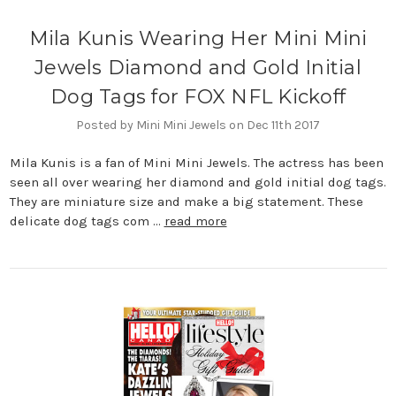
Mila Kunis Wearing Her Mini Mini
Jewels Diamond and Gold Initial
Dog Tags for FOX NFL Kickoff
Posted by Mini Mini Jewels on Dec 11th 2017
Mila Kunis is a fan of Mini Mini Jewels. The actress has been
seen all over wearing her diamond and gold initial dog tags.
They are miniature size and make a big statement. These
delicate dog tags com …
read more