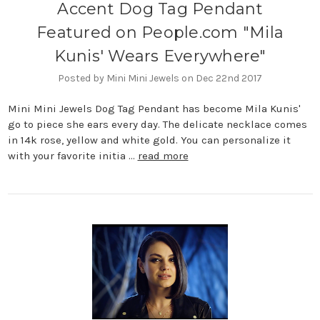
Accent Dog Tag Pendant
Featured on People.com "Mila
Kunis' Wears Everywhere"
Posted by Mini Mini Jewels on Dec 22nd 2017
Mini Mini Jewels Dog Tag Pendant has become Mila Kunis'
go to piece she ears every day. The delicate necklace comes
in 14k rose, yellow and white gold. You can personalize it
with your favorite initia …
read more