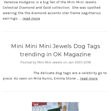
Vanessa Hudgens is a big fan of the Mini Mini Jewels
Celestial Diamond and Gold collection. She was spotted
wearing the the diamond accents star frame sagittarius
earrings. …
read more
Mini Mini Mini Jewels Dog Tags
trending in OK Magazine
Posted by Mini Mini Jewels on Jan 30th 2018
The delicate dog tags are a celebrity go to
piece. As seen on Mila Kunis, Emma Stone …
read more