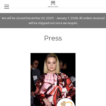
We will be closed December 22, 2025 - January 7, 2026. All orders received
will be shipped out once we reopen.
Press