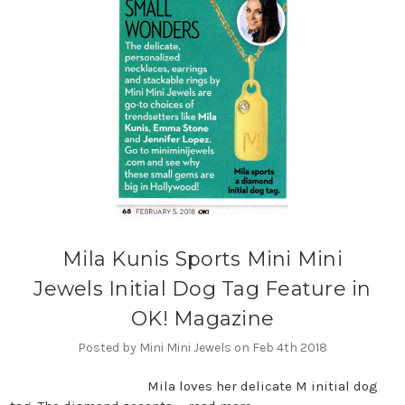
Mila Kunis Sports Mini Mini
Jewels Initial Dog Tag Feature in
OK! Magazine
Posted by Mini Mini Jewels on Feb 4th 2018
Mila loves her delicate M initial dog