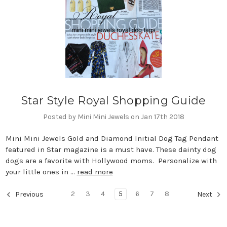
Star Style Royal Shopping Guide
Posted by Mini Mini Jewels on Jan 17th 2018
Mini Mini Jewels Gold and Diamond Initial Dog Tag Pendant
featured in Star magazine is a must have. These dainty dog
dogs are a favorite with Hollywood moms. Personalize with
your little ones in …
read more
2
3
4
5
6
7
8
Previous
Next