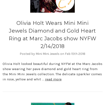
Olivia Holt Wears Mini Mini
Jewels Diamond and Gold Heart
Ring at Marc Jacobs show NYFW
2/14/2018
Posted by Mini Mini Jewels on Feb 15th 2018
Olivia Holt looked beautiful during NYFW at the Marc Jacobs
show wearing her pave diamond and gold heart ring from
the Mini Mini Jewels collection. The delicate sparkler comes
in rose, yellow and whit …
read more