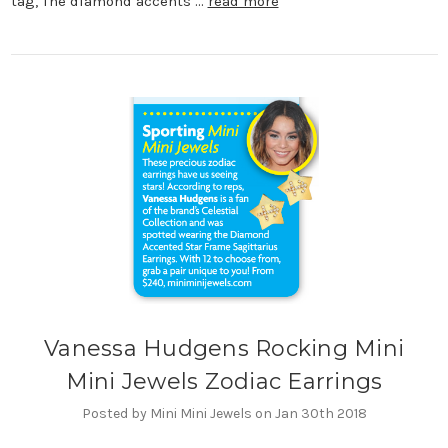
tag, The diamond accents …
read more
Vanessa Hudgens Rocking Mini
Mini Jewels Zodiac Earrings
Posted by Mini Mini Jewels on Jan 30th 2018