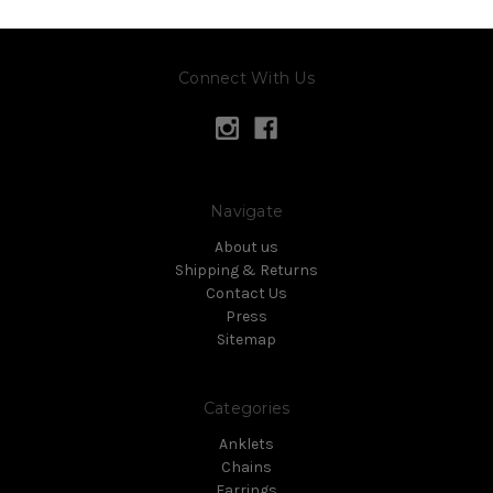
Connect With Us
Navigate
About us
Shipping & Returns
Contact Us
Press
Sitemap
Categories
Anklets
Chains
Earrings