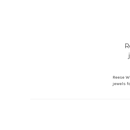
R
Reese Wi
jewels f