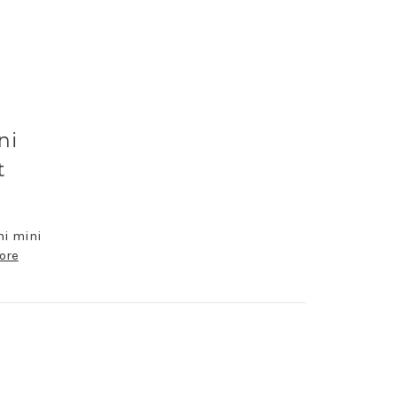
ni
t
ni mini
ore