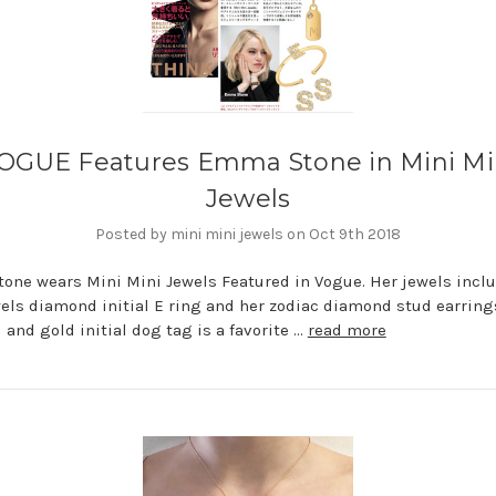
OGUE Features Emma Stone in Mini Mi
Jewels
Posted by mini mini jewels on Oct 9th 2018
ne wears Mini Mini Jewels Featured in Vogue. Her jewels incl
els diamond initial E ring and her zodiac diamond stud earring
and gold initial dog tag is a favorite …
read more