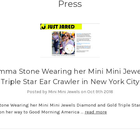
Press
mma Stone Wearing her Mini Mini Jewe
Triple Star Ear Crawler in New York City
Posted by Mini Mini Jewels on Oct 9th 2018
ne Wearing her Mini Mini Jewels Diamond and Gold Triple Star
on her way to Good Morning America …
read more