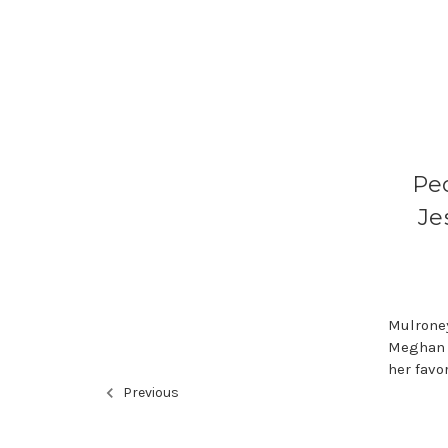
Peo
Je
Mulroney
Meghan a
her favo
Previous