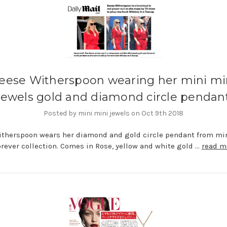
eese Witherspoon wearing her mini mi
jewels gold and diamond circle pendan
Posted by mini mini jewels on Oct 9th 2018
therspoon wears her diamond and gold circle pendant from mi
orever collection. Comes in Rose, yellow and white gold …
read m