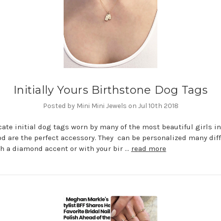
Initially Yours Birthstone Dog Tags
Posted by Mini Mini Jewels on Jul 10th 2018
cate initial dog tags worn by many of the most beautiful girls in
d are the perfect accessory. They can be personalized many dif
h a diamond accent or with your bir …
read more