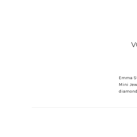
V
Emma Sto
Mini Jew
diamond 