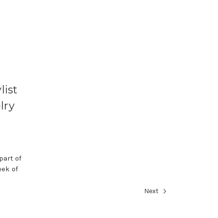
list
lry
part of
ek of
Next