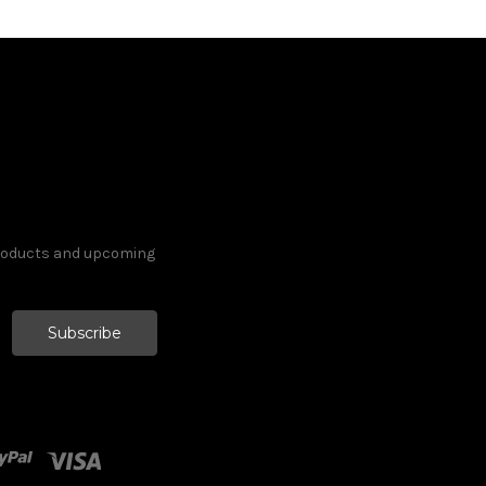
products and upcoming