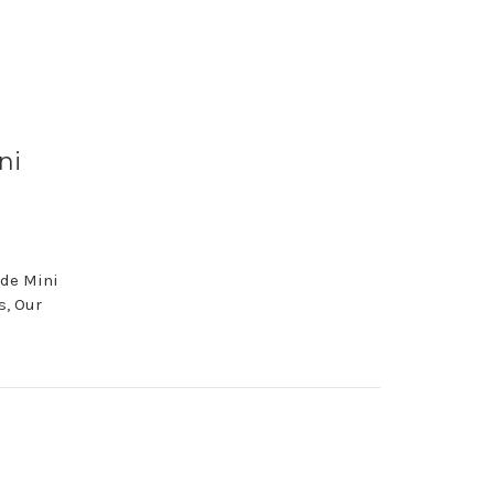
ni
ude Mini
s, Our