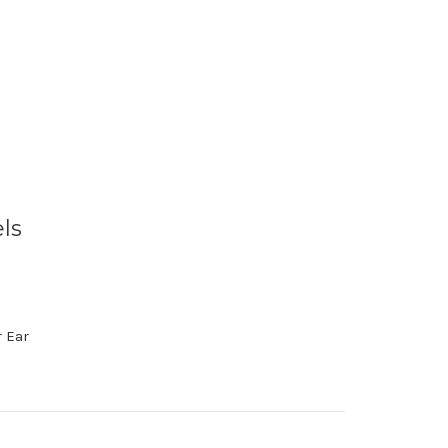
ls
 Ear