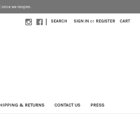
t once we reopen.
|
SEARCH
SIGN IN
or
REGISTER
CART
HIPPING & RETURNS
CONTACT US
PRESS