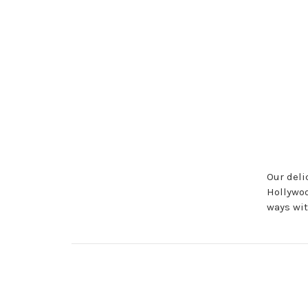
Our deli
Hollywoo
ways wit