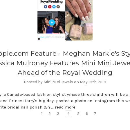
ple.com Feature - Meghan Markle's Sty
ssica Mulroney Features Mini Mini Jewe
Ahead of the Royal Wedding
Posted by Mini Mini Jewels on May 18th 2018
, a Canada-based fashion stylist whose three children will be a 
nd Prince Harry's big day posted a photo on Instagram this we
rite bridal nail polish.&n …
read more
1
2
3
4
5
6
7