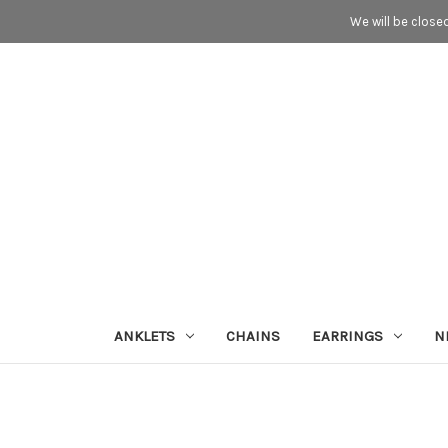
We will be close
ANKLETS
CHAINS
EARRINGS
N