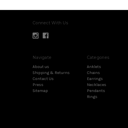
Connect With Us
Navigate
Categories
About us
Anklets
Shipping & Returns
Chains
Contact Us
Earrings
Press
Necklaces
Sitemap
Pendants
Rings