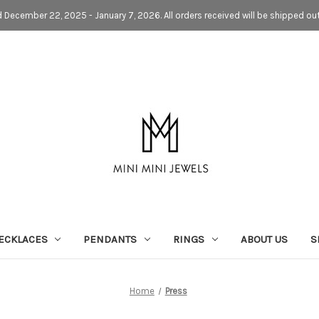
d December 22, 2025 - January 7, 2026. All orders received will be shipped ou
ECKLACES
PENDANTS
RINGS
ABOUT US
S
Home
Press