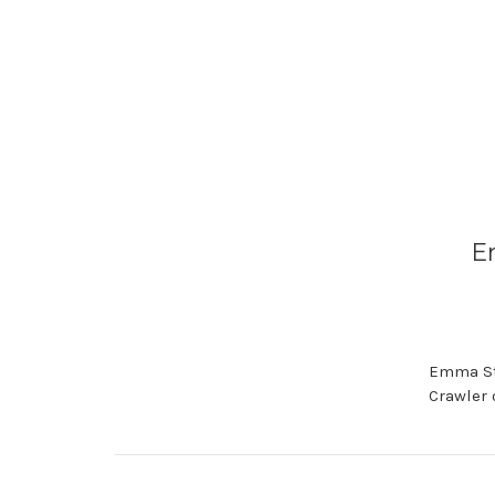
E
Emma Sto
Crawler 