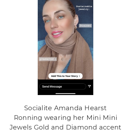
Socialite Amanda Hearst
Ronning wearing her Mini Mini
Jewels Gold and Diamond accent