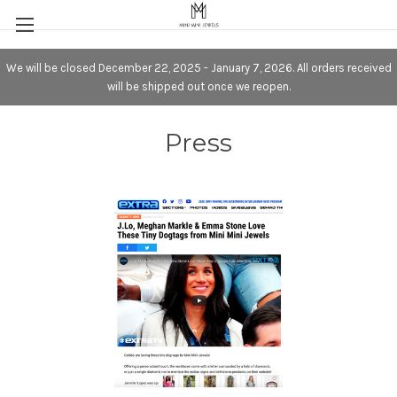
We will be closed December 22, 2025 - January 7, 2026. All orders received
will be shipped out once we reopen.
Press