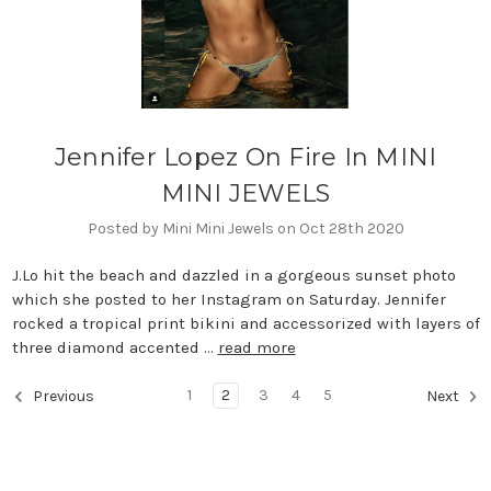
Jennifer Lopez On Fire In MINI
MINI JEWELS
Posted by Mini Mini Jewels on Oct 28th 2020
J.Lo hit the beach and dazzled in a gorgeous sunset photo
which she posted to her Instagram on Saturday. Jennifer
rocked a tropical print bikini and accessorized with layers of
three diamond accented …
read more
1
2
3
4
5
Previous
Next