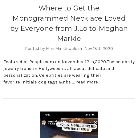
Where to Get the
Monogrammed Necklace Loved
by Everyone from J.Lo to Meghan
Markle
Posted by Mini Mini Jewels on Nov 13th 2020
Featured at People.com on November 12th,2020.The celebrity
jewelry trend in Hollywood is all about delicate and
personalization. Celebrities are wearing their
favorite initials dog tags.&nbs …
read more