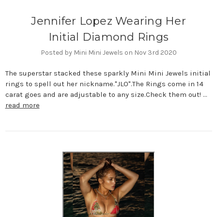
Jennifer Lopez Wearing Her
Initial Diamond Rings
Posted by Mini Mini Jewels on Nov 3rd 2020
The superstar stacked these sparkly Mini Mini Jewels initial
rings to spell out her nickname."JLO".The Rings come in 14
carat goes and are adjustable to any size.Check them out! …
read more