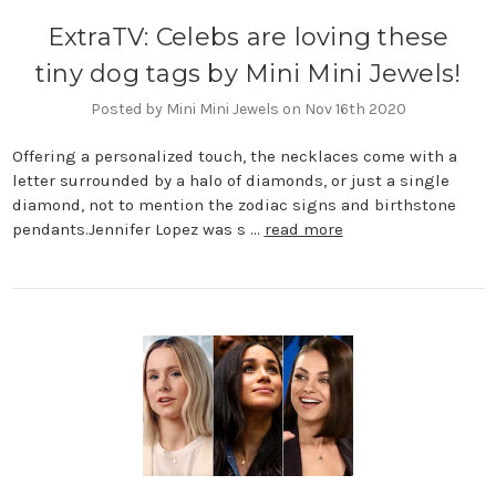
ExtraTV: Celebs are loving these
tiny dog tags by Mini Mini Jewels!
Posted by Mini Mini Jewels on Nov 16th 2020
Offering a personalized touch, the necklaces come with a
letter surrounded by a halo of diamonds, or just a single
diamond, not to mention the zodiac signs and birthstone
pendants.Jennifer Lopez was s …
read more