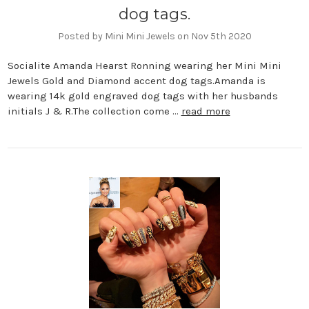
dog tags.
Posted by Mini Mini Jewels on Nov 5th 2020
Socialite Amanda Hearst Ronning wearing her Mini Mini
Jewels Gold and Diamond accent dog tags.Amanda is
wearing 14k gold engraved dog tags with her husbands
initials J & R.The collection come …
read more