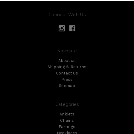
Connect With Us
Navigate
About us
Shipping & Returns
Contact Us
Press
Sitemap
Categories
Anklets
Chains
Earrings
Necklaces