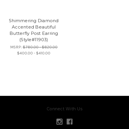
Shimmering Diamond
Accented Beautiful
Butterfly Post Earring
(Style#11903)
MSRP:
$780.00 - $820.00
$400.00 - $410.00
Connect With Us