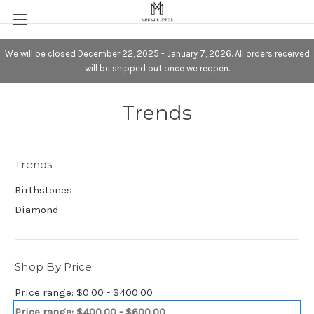
We will be closed December 22, 2025 - January 7, 2026. All orders received
will be shipped out once we reopen.
Trends
Trends
Birthstones
Diamond
Shop By Price
Price range: $0.00 - $400.00
Price range: $400.00 - $600.00