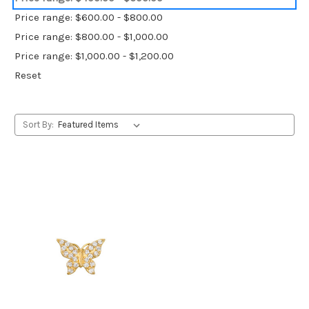
Price range: $600.00 - $800.00
Price range: $800.00 - $1,000.00
Price range: $1,000.00 - $1,200.00
Reset
Sort By: