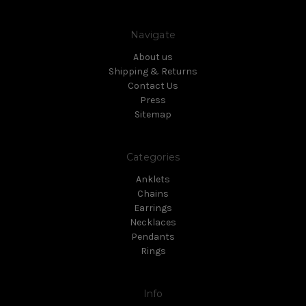
Navigate
About us
Shipping & Returns
Contact Us
Press
Sitemap
Categories
Anklets
Chains
Earrings
Necklaces
Pendants
Rings
Info