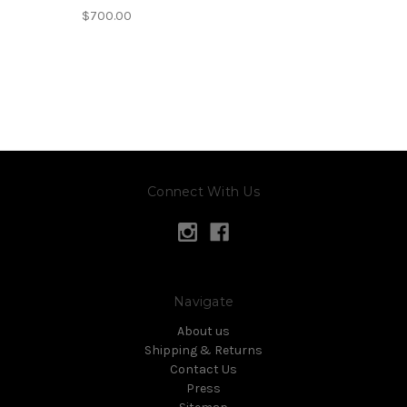
$700.00
Connect With Us
Navigate
About us
Shipping & Returns
Contact Us
Press