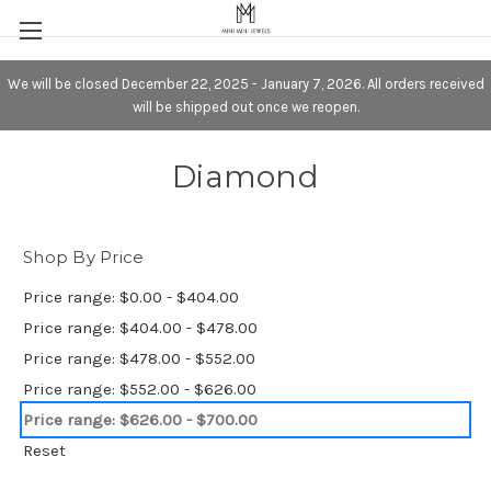
We will be closed December 22, 2025 - January 7, 2026. All orders received
will be shipped out once we reopen.
Diamond
Shop By Price
Price range: $0.00 - $404.00
Price range: $404.00 - $478.00
Price range: $478.00 - $552.00
Price range: $552.00 - $626.00
Price range: $626.00 - $700.00
Reset