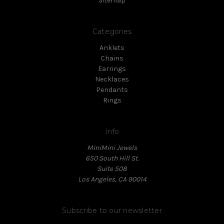
Sitemap
Categories
Anklets
Chains
Earrings
Necklaces
Pendants
Rings
Info
MiniMini Jewels
650 South Hill St.
Suite 508
Los Angeles, CA 90014
Subscribe to our newsletter