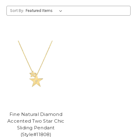
Sort By:
Fine Natural Diamond
Accented Two Star Chic
Sliding Pendant
(Style#11808)