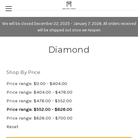
We will be closed December 22, 2025 - January 7, 2026. All orders received
will be shipped out once we reopen.
Diamond
Shop By Price
Price range: $0.00 - $404.00
Price range: $404.00 - $478.00
Price range: $478.00 - $552.00
Price range: $552.00 - $626.00
Price range: $626.00 - $700.00
Reset