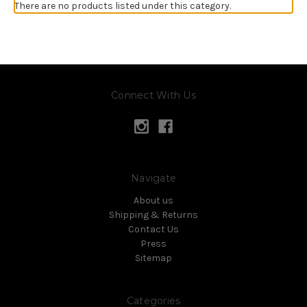
There are no products listed under this category.
Connect With Us
Navigate
About us
Shipping & Returns
Contact Us
Press
Sitemap
Categories